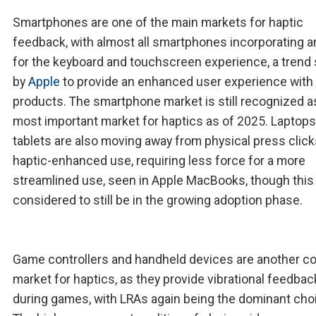
Smartphones are one of the main markets for haptic
feedback, with almost all smartphones incorporating a
for the keyboard and touchscreen experience, a trend 
by
Apple
to provide an enhanced user experience with 
products. The smartphone market is still recognized a
most important market for haptics as of 2025. Laptop
tablets are also moving away from physical press click
haptic-enhanced use, requiring less force for a more
streamlined use, seen in Apple MacBooks, though this 
considered to still be in the growing adoption phase.
Game controllers and handheld devices are another c
market for haptics, as they provide vibrational feedbac
during games, with LRAs again being the dominant cho