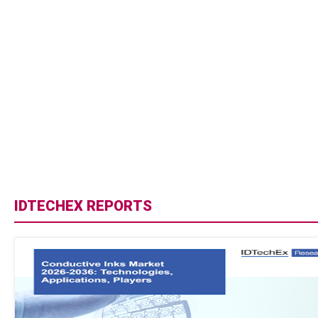
IDTECHEX REPORTS