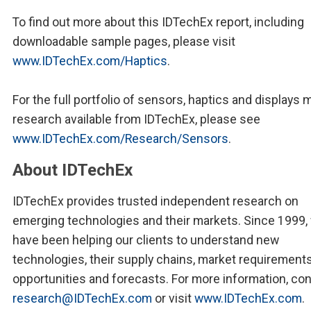
To find out more about this IDTechEx report, including
downloadable sample pages, please visit
www.IDTechEx.com/Haptics
.
For the full portfolio of sensors, haptics and displays 
research available from IDTechEx, please see
www.IDTechEx.com/Research/Sensors
.
About IDTechEx
IDTechEx provides trusted independent research on
emerging technologies and their markets. Since 1999,
have been helping our clients to understand new
technologies, their supply chains, market requirements
opportunities and forecasts. For more information, co
research@IDTechEx.com
or visit
www.IDTechEx.com
.