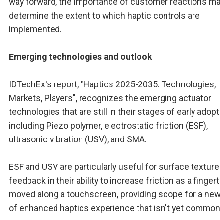
way forward, the importance of customer reactions m
determine the extent to which haptic controls are
implemented.
Emerging technologies and outlook
IDTechEx's report, "Haptics 2025-2035: Technologies,
Markets, Players", recognizes the emerging actuator
technologies that are still in their stages of early adopt
including Piezo polymer, electrostatic friction (ESF),
ultrasonic vibration (USV), and SMA.
ESF and USV are particularly useful for surface texture
feedback in their ability to increase friction as a fingert
moved along a touchscreen, providing scope for a new
of enhanced haptics experience that isn't yet common