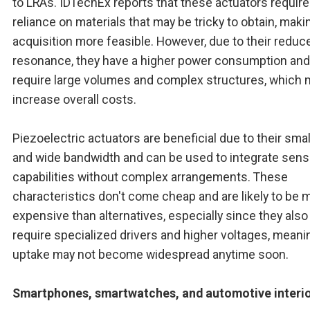
to LRAs. IDTechEx reports that these actuators require
reliance on materials that may be tricky to obtain, maki
acquisition more feasible. However, due to their reduc
resonance, they have a higher power consumption an
require large volumes and complex structures, which 
increase overall costs.
Piezoelectric actuators are beneficial due to their smal
and wide bandwidth and can be used to integrate sens
capabilities without complex arrangements. These
characteristics don't come cheap and are likely to be 
expensive than alternatives, especially since they also
require specialized drivers and higher voltages, meanin
uptake may not become widespread anytime soon.
Smartphones, smartwatches, and automotive interi