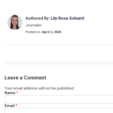
Authored By:
Lily-Rose Schuett
Journalist
Posted on:
April 2, 2025
Leave a Comment
Your email address will not be published.
Name
*
Email
*