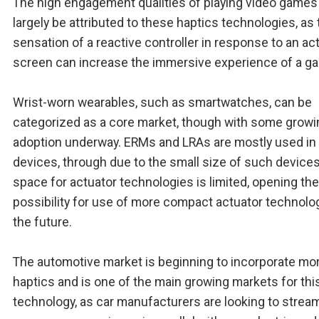
The high engagement qualities of playing video games
largely be attributed to these haptics technologies, as 
sensation of a reactive controller in response to an ac
screen can increase the immersive experience of a g
Wrist-worn wearables, such as smartwatches, can be
categorized as a core market, though with some growi
adoption underway. ERMs and LRAs are mostly used in
devices, through due to the small size of such devices
space for actuator technologies is limited, opening the
possibility for use of more compact actuator technolog
the future.
The automotive market is beginning to incorporate mo
haptics and is one of the main growing markets for thi
technology, as car manufacturers are looking to strea