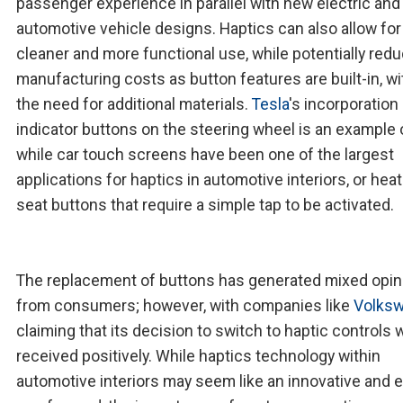
passenger experience in parallel with new electric and
automotive vehicle designs. Haptics can also allow for
cleaner and more functional use, while potentially red
manufacturing costs as button features are built-in, w
the need for additional materials.
Tesla
's incorporation
indicator buttons on the steering wheel is an example o
while car touch screens have been one of the largest
applications for haptics in automotive interiors, or hea
seat buttons that require a simple tap to be activated.
The replacement of buttons has generated mixed opin
from consumers; however, with companies like
Volks
claiming that its decision to switch to haptic controls 
received positively. While haptics technology within
automotive interiors may seem like an innovative and e