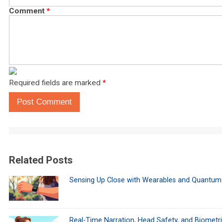
Comment
*
Required fields are marked
*
Post Comment
Related Posts
Sensing Up Close with Wearables and Quantum
Real-Time Narration, Head Safety, and Biometr