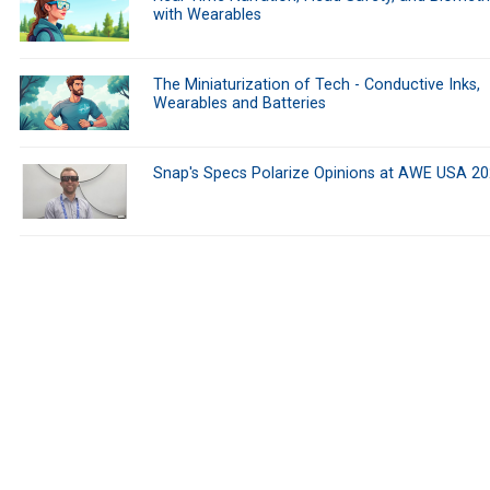
with Wearables
The Miniaturization of Tech - Conductive Inks,
Wearables and Batteries
Snap's Specs Polarize Opinions at AWE USA 2