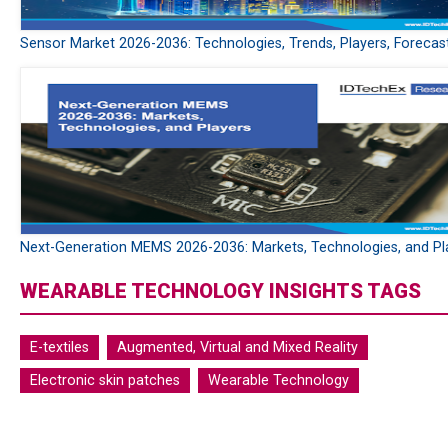
Sensor Market 2026-2036: Technologies, Trends, Players, Forecas
Next-Generation MEMS 2026-2036: Markets, Technologies, and Pl
WEARABLE TECHNOLOGY INSIGHTS TAGS
E-textiles
Augmented, Virtual and Mixed Reality
Electronic skin patches
Wearable Technology