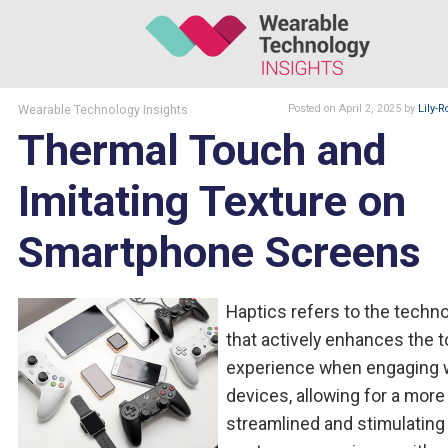
Wearable Technology Insights
Posted
on April 2, 2025
by
Lily-R
Thermal Touch and
Imitating Texture on
Smartphone Screens
Haptics refers to the techn
that actively enhances the 
experience when engaging 
devices, allowing for a more
streamlined and stimulating