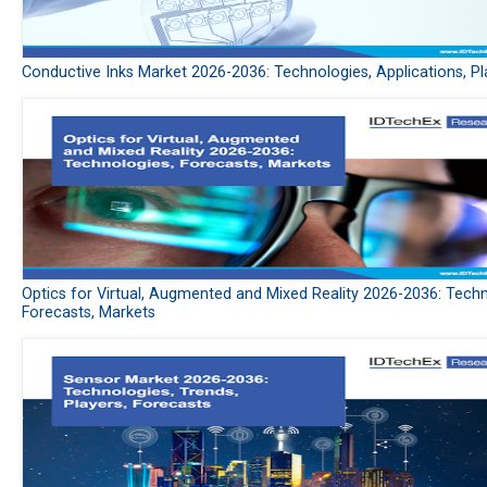
Conductive Inks Market 2026-2036: Technologies, Applications, Pl
Optics for Virtual, Augmented and Mixed Reality 2026-2036: Techn
Forecasts, Markets