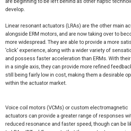
are beginning to be left behind as other haptic techno
develop.
Linear resonant actuators (LRAs) are the other main ac
alongside ERM motors, and are now taking over to be
more widespread. They are able to provide a more sati
'click' experience, along with a wider variety of sensati
and possess faster acceleration than ERMs. With their
in a single axis, they can provide more refined feedbac
still being fairly low in cost, making them a desirable o
within the actuator market.
Voice coil motors (VCMs) or custom electromagnetic
actuators can provide a greater range of responses wit
reduced resonance and faster speed, though can be l