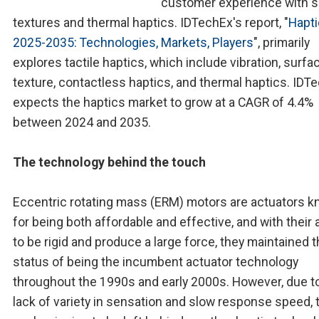
customer experience with s
textures and thermal haptics. IDTechEx's report, "
Hapt
2025-2035: Technologies, Markets, Players
", primarily
explores tactile haptics, which include vibration, surfa
texture, contactless haptics, and thermal haptics. IDT
expects the haptics market to grow at a CAGR of 4.4%
between 2024 and 2035.
The technology behind the touch
Eccentric rotating mass (ERM) motors are actuators 
for being both affordable and effective, and with their a
to be rigid and produce a large force, they maintained 
status of being the incumbent actuator technology
throughout the 1990s and early 2000s. However, due to
lack of variety in sensation and slow response speed, 