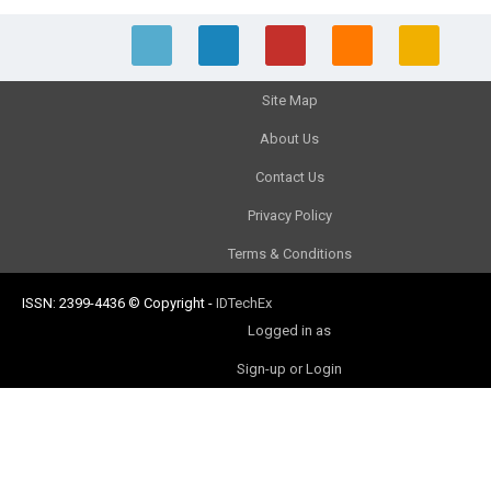
Site Map
About Us
Contact Us
Privacy Policy
Terms & Conditions
ISSN: 2399-4436
© Copyright
-
IDTechEx
Logged in as
Sign-up or Login