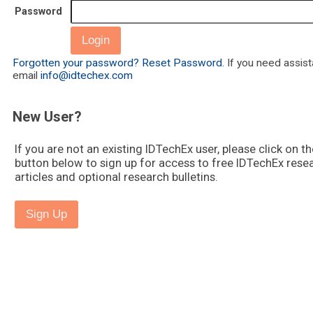
Password
Forgotten your password? Reset Password.
If you need assis
email
info@idtechex.com
New User?
If you are not an existing IDTechEx user, please click on th
button below to sign up for access to free IDTechEx rese
articles and optional research bulletins.