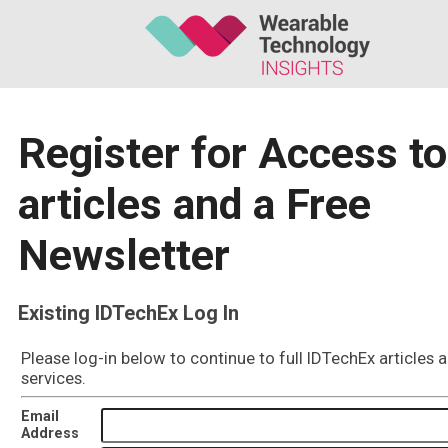
Register for Access to
articles and a Free
Newsletter
Existing IDTechEx Log In
Please log-in below to continue to full IDTechEx articles 
services.
Email
Address