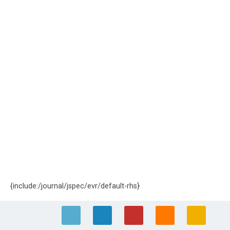
{include:/journal/jspec/evr/default-rhs}