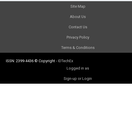
Site Map
About Us
Contact Us
Privacy Policy
Terms & Conditions
ISSN: 2399-4436
© Copyright
-
IDTechEx
Logged in as
Sign-up or Login