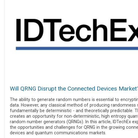
Will QRNG Disrupt the Connected Devices Market
The ability to generate random numbers is essential to encrypti
data. However, any classical method of producing randomness w
fundamentally be deterministic - and theoretically predictable. T
creates an opportunity for non-deterministic, high entropy qua
random number generators (QRNGs). In this article, IDTechEx ex
the opportunities and challenges for QRNG in the growing conn
devices and quantum communications markets.