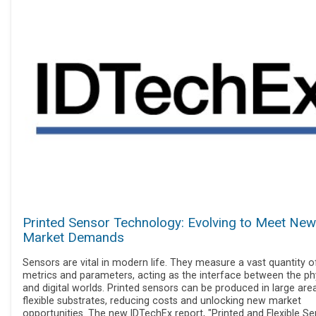
Printed Sensor Technology: Evolving to Meet New
Market Demands
Sensors are vital in modern life. They measure a vast quantity o
metrics and parameters, acting as the interface between the ph
and digital worlds. Printed sensors can be produced in large are
flexible substrates, reducing costs and unlocking new market
opportunities. The new IDTechEx report, "Printed and Flexible S