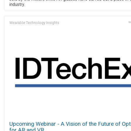
industry.
Wearable Technology Insights
No
Upcoming Webinar - A Vision of the Future of Opt
for AR and VR