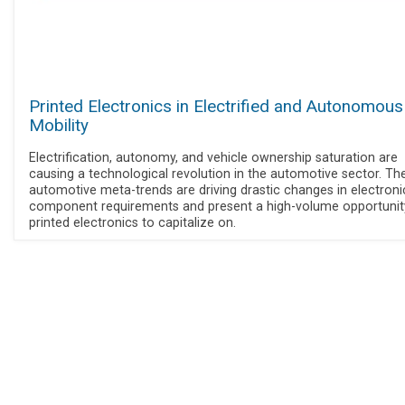
Printed Electronics in Electrified and Autonomous
Mobility
Electrification, autonomy, and vehicle ownership saturation are
causing a technological revolution in the automotive sector. Th
automotive meta-trends are driving drastic changes in electroni
component requirements and present a high-volume opportunit
printed electronics to capitalize on.