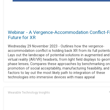
Webinar - A Vergence-Accommodation Conflict-F
Future for XR
Wednesday 29 November 2023 - Outlines how the vergence-
accommodation conflict is holding back XR from its full potentia
Lays out the landscape of potential solutions in augmented and
virtual reality (AR/VR) headsets, from light field displays to geo
phase lenses; Compares these approaches by benchmarking on
promotion of social acceptability, manufacturing feasibility, and
factors to lay out the most likely path to integration of these
technologies into immersive devices with mass appeal
Wearable Technology Insights