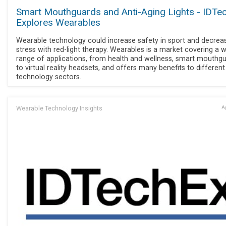
Smart Mouthguards and Anti-Aging Lights - IDTe
Explores Wearables
Wearable technology could increase safety in sport and decrea
stress with red-light therapy. Wearables is a market covering a 
range of applications, from health and wellness, smart mouthgu
to virtual reality headsets, and offers many benefits to different
technology sectors.
Wearable Technology Insights
Ap