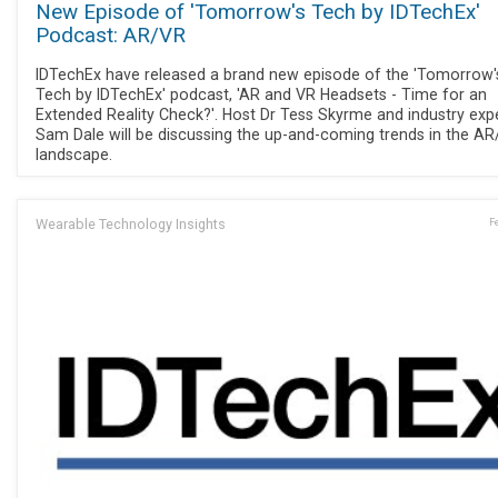
New Episode of 'Tomorrow's Tech by IDTechEx'
Podcast: AR/VR
IDTechEx have released a brand new episode of the 'Tomorrow'
Tech by IDTechEx' podcast, 'AR and VR Headsets - Time for an
Extended Reality Check?'. Host Dr Tess Skyrme and industry exp
Sam Dale will be discussing the up-and-coming trends in the A
landscape.
Wearable Technology Insights
F