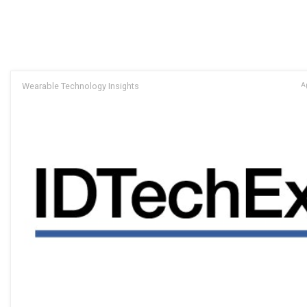
Wearable Technology Insights
Ap