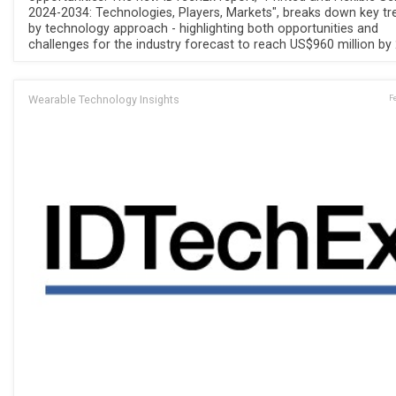
2024-2034: Technologies, Players, Markets", breaks down key tr
by technology approach - highlighting both opportunities and
challenges for the industry forecast to reach US$960 million by
Wearable Technology Insights
F