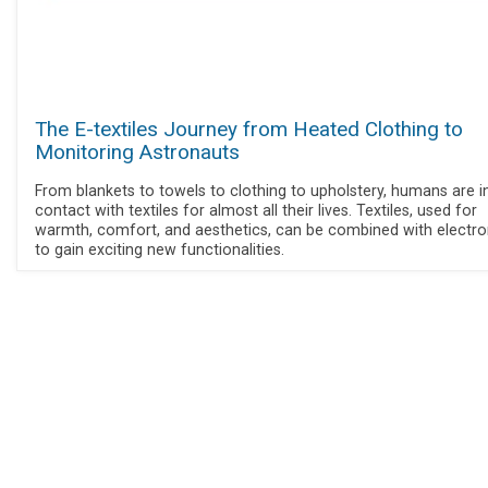
The E-textiles Journey from Heated Clothing to
Monitoring Astronauts
From blankets to towels to clothing to upholstery, humans are i
contact with textiles for almost all their lives. Textiles, used for
warmth, comfort, and aesthetics, can be combined with electro
to gain exciting new functionalities.