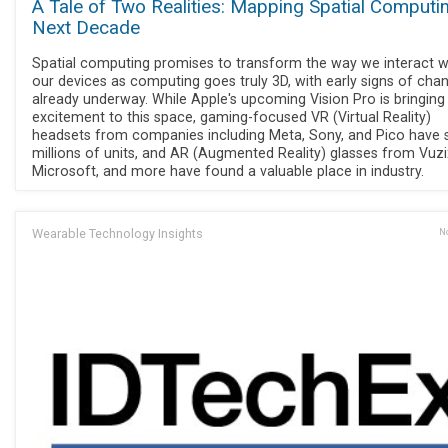
A Tale of Two Realities: Mapping Spatial Computi
Next Decade
Spatial computing promises to transform the way we interact w
our devices as computing goes truly 3D, with early signs of cha
already underway. While Apple's upcoming Vision Pro is bringin
excitement to this space, gaming-focused VR (Virtual Reality)
headsets from companies including Meta, Sony, and Pico have 
millions of units, and AR (Augmented Reality) glasses from Vuzi
Microsoft, and more have found a valuable place in industry.
Wearable Technology Insights
No