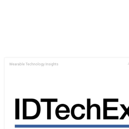
Wearable Technology Insights
J