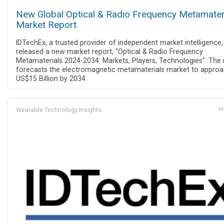
New Global Optical & Radio Frequency Metamater
Market Report
IDTechEx, a trusted provider of independent market intelligence
released a new market report, "Optical & Radio Frequency
Metamaterials 2024-2034: Markets, Players, Technologies". The 
forecasts the electromagnetic metamaterials market to appro
US$15 Billion by 2034.
Wearable Technology Insights
Ma