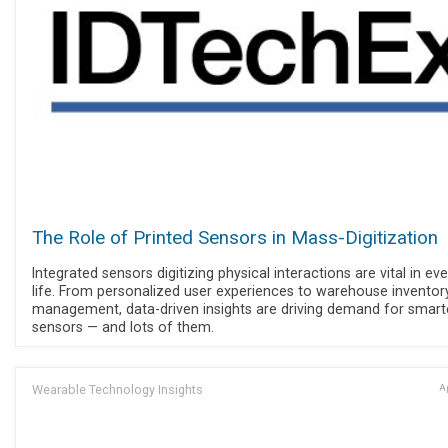
The Role of Printed Sensors in Mass-Digitization
Integrated sensors digitizing physical interactions are vital in ev
life. From personalized user experiences to warehouse inventor
management, data-driven insights are driving demand for smart
sensors — and lots of them.
Wearable Technology Insights
Ap