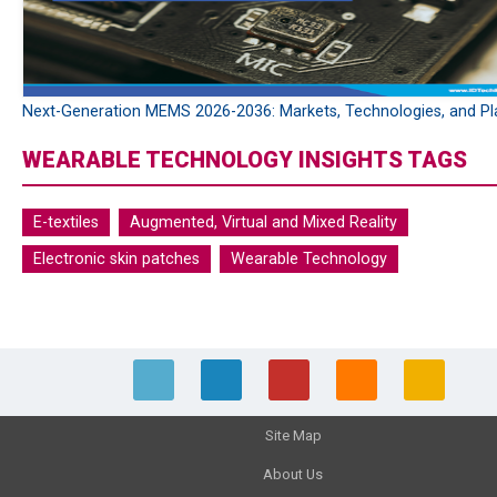
Next-Generation MEMS 2026-2036: Markets, Technologies, and Pl
WEARABLE TECHNOLOGY INSIGHTS TAGS
E-textiles
Augmented, Virtual and Mixed Reality
Electronic skin patches
Wearable Technology
Site Map
About Us