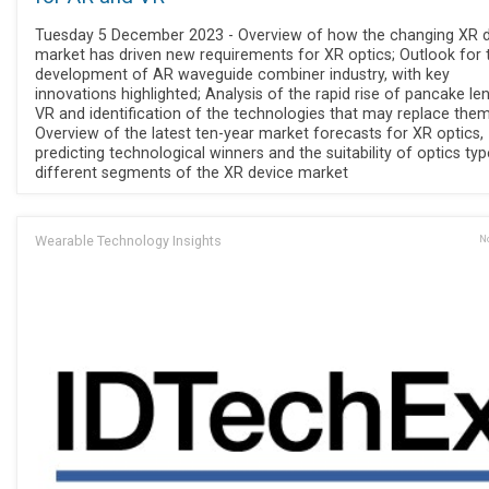
Tuesday 5 December 2023 - Overview of how the changing XR 
market has driven new requirements for XR optics; Outlook for 
development of AR waveguide combiner industry, with key
innovations highlighted; Analysis of the rapid rise of pancake le
VR and identification of the technologies that may replace them
Overview of the latest ten-year market forecasts for XR optics,
predicting technological winners and the suitability of optics typ
different segments of the XR device market
Wearable Technology Insights
No