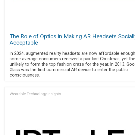
The Role of Optics in Making AR Headsets Sociall
Acceptable
In 2024, augmented reality headsets are now affordable enough
some average consumers received a pair last Christmas, yet the
unlikely to form the top fashion craze for the year. In 2013, Goo
Glass was the first commercial AR device to enter the public
consciousness.
Wearable Technology Insights
J