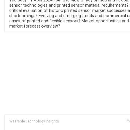
Thursday 11 April 2024 - An overview of key printed and flexible
sensor technologies and printed sensor material requirements?
critical evaluation of historic printed sensor market successes 
shortcomings? Evolving and emerging trends and commercial u
cases of printed and flexible sensors? Market opportunities and
market forecast overview?
Wearable Technology Insights
Ma