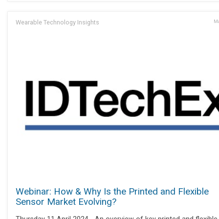
Wearable Technology Insights
Ma
Webinar: How & Why Is the Printed and Flexible
Sensor Market Evolving?