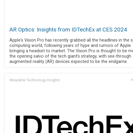
AR Optics: Insights from IDTechEx at CES 2024
Apple's Vision Pro has recently grabbed all the headlines in the s
computing world, following years of hype and rumors of Apple
bringing a headset to market. The Vision Pro is thought to be m
the opening salvo of the tech giant's strategy, with see-through
augmented reality (AR) devices expected to be the endgame.
Wearable Technology Insights
Ja