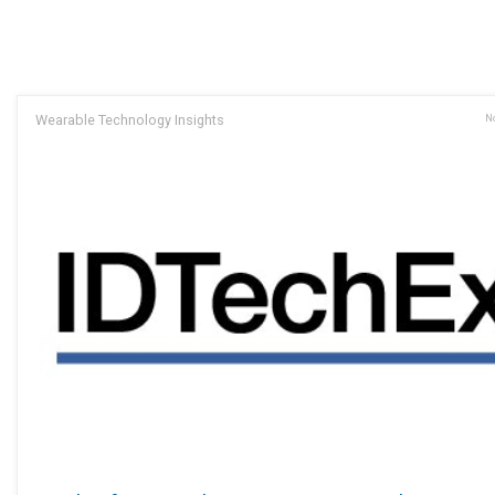
Wearable Technology Insights
No