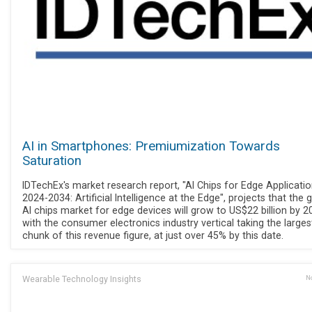
AI in Smartphones: Premiumization Towards
Saturation
IDTechEx's market research report, "AI Chips for Edge Applicati
2024-2034: Artificial Intelligence at the Edge", projects that the 
AI chips market for edge devices will grow to US$22 billion by 2
with the consumer electronics industry vertical taking the larges
chunk of this revenue figure, at just over 45% by this date.
Wearable Technology Insights
No