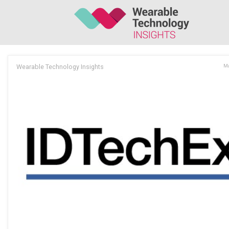
Wearable Technology Insights
Ma