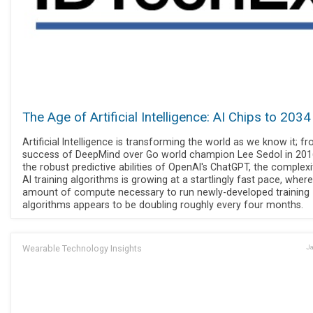
The Age of Artificial Intelligence: AI Chips to 2034
Artificial Intelligence is transforming the world as we know it; f
success of DeepMind over Go world champion Lee Sedol in 201
the robust predictive abilities of OpenAI's ChatGPT, the complexi
AI training algorithms is growing at a startlingly fast pace, wher
amount of compute necessary to run newly-developed training
algorithms appears to be doubling roughly every four months.
Wearable Technology Insights
Ja