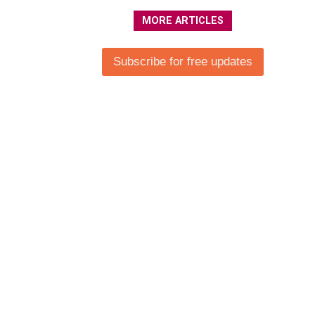
MORE ARTICLES
Subscribe for free updates