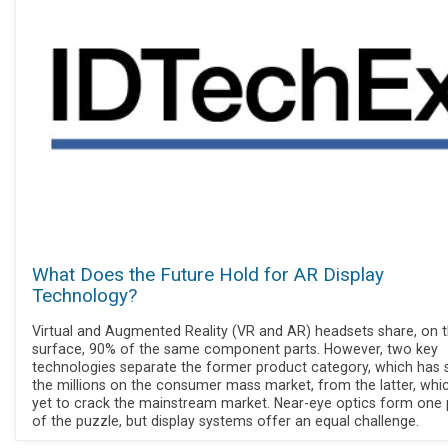
What Does the Future Hold for AR Display
Technology?
Virtual and Augmented Reality (VR and AR) headsets share, on 
surface, 90% of the same component parts. However, two key
technologies separate the former product category, which has s
the millions on the consumer mass market, from the latter, whic
yet to crack the mainstream market. Near-eye optics form one 
of the puzzle, but display systems offer an equal challenge.