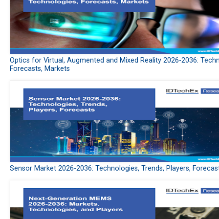
Optics for Virtual, Augmented and Mixed Reality 2026-2036: Techn
Forecasts, Markets
Sensor Market 2026-2036: Technologies, Trends, Players, Forecas