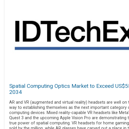
Spatial Computing Optics Market to Exceed US$5
2034
AR and VR (augmented and virtual reality) headsets are well on t
way to establishing themselves as the next important category 
computing devices. Mixed reality-capable VR headsets like Meta
Quest 3 and the upcoming Apple Vision Pro are demonstrating 
true power of spatial computing. VR headsets for home gamin
sold by the million, while AR glasses have carved out a place in 