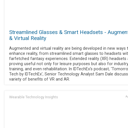
Streamlined Glasses & Smart Headsets - Augmen
& Virtual Reality
Augmented and virtual reality are being developed in new ways 
enhance reality, from streamlined smart glasses to headsets wi
farfetched fantasy experiences. Extended reality (XR) headsets 
proving useful not only for leisure purposes but also for industr
training, and even rehabilitation. In IDTechEx's podcast, 'Tomorr
Tech by IDTechEx', Senior Technology Analyst Sam Dale discuss
variety of benefits of VR and AR.
Wearable Technology Insights
Ap