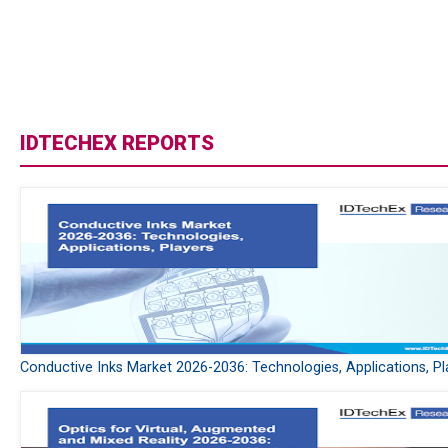
IDTECHEX REPORTS
Conductive Inks Market 2026-2036: Technologies, Applications, Pl