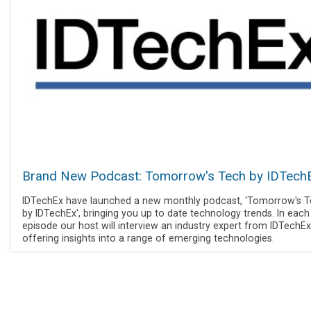
Brand New Podcast: Tomorrow's Tech by IDTech
IDTechEx have launched a new monthly podcast, 'Tomorrow's 
by IDTechEx', bringing you up to date technology trends. In each
episode our host will interview an industry expert from IDTechEx
offering insights into a range of emerging technologies.