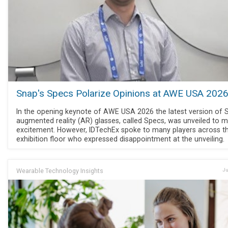
Snap's Specs Polarize Opinions at AWE USA 202
In the opening keynote of AWE USA 2026 the latest version of 
augmented reality (AR) glasses, called Specs, was unveiled to 
excitement. However, IDTechEx spoke to many players across t
exhibition floor who expressed disappointment at the unveiling.
Wearable Technology Insights
Ju