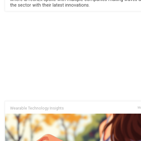
the sector with their latest innovations.
Wearable Technology Insights
Ma