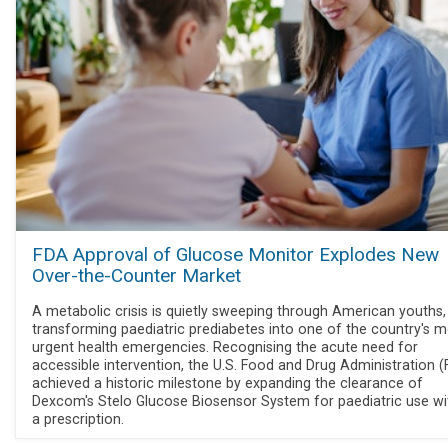
FDA Approval of Glucose Monitor Explodes New
Over-the-Counter Market
A metabolic crisis is quietly sweeping through American youths,
transforming paediatric prediabetes into one of the country's 
urgent health emergencies. Recognising the acute need for
accessible intervention, the U.S. Food and Drug Administration 
achieved a historic milestone by expanding the clearance of
Dexcom's Stelo Glucose Biosensor System for paediatric use wi
a prescription.