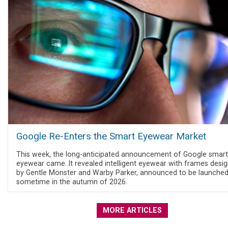
Google Re-Enters the Smart Eyewear Market
This week, the long-anticipated announcement of Google smart
eyewear came. It revealed intelligent eyewear with frames desi
by Gentle Monster and Warby Parker, announced to be launche
sometime in the autumn of 2026.
MORE ARTICLES