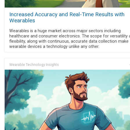
Increased Accuracy and Real-Time Results with
Wearables
Wearables is a huge market across major sectors including
healthcare and consumer electronics. The scope for versatility
flexibility, along with continuous, accurate data collection make
wearable devices a technology unlike any other.
Wearable Technology Insights