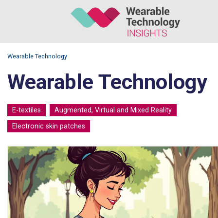
Wearable Technology
Wearable Technology
E-textiles
Augmented, Virtual and Mixed Reality
Electronic skin patches