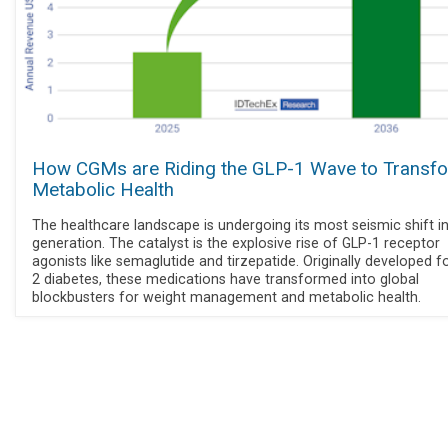
How CGMs are Riding the GLP-1 Wave to Transf
Metabolic Health
The healthcare landscape is undergoing its most seismic shift in
generation. The catalyst is the explosive rise of GLP-1 receptor
agonists like semaglutide and tirzepatide. Originally developed f
2 diabetes, these medications have transformed into global
blockbusters for weight management and metabolic health.