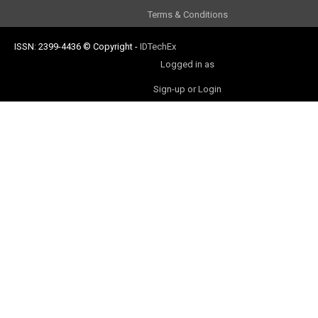
Terms & Conditions
ISSN: 2399-4436
© Copyright
-
IDTechEx
Logged in as
Sign-up or Login