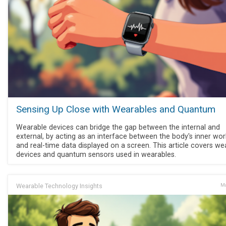
Sensing Up Close with Wearables and Quantum
Wearable devices can bridge the gap between the internal and
external, by acting as an interface between the body's inner wor
and real-time data displayed on a screen. This article covers we
devices and quantum sensors used in wearables.
Wearable Technology Insights
Ma