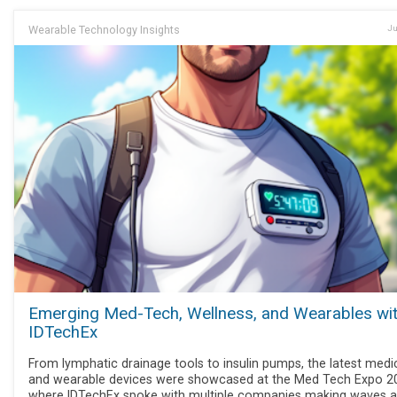
Wearable Technology Insights
Ju
Emerging Med-Tech, Wellness, and Wearables wi
IDTechEx
From lymphatic drainage tools to insulin pumps, the latest medi
and wearable devices were showcased at the Med Tech Expo 2
where IDTechEx spoke with multiple companies making waves 