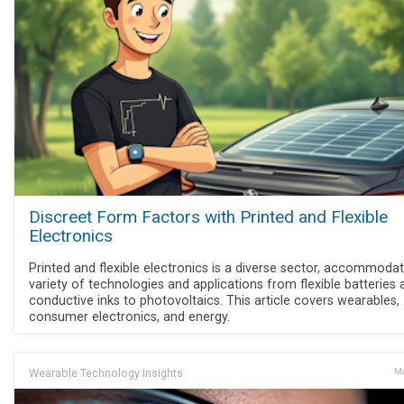
Discreet Form Factors with Printed and Flexible
Electronics
Printed and flexible electronics is a diverse sector, accommodat
variety of technologies and applications from flexible batteries 
conductive inks to photovoltaics. This article covers wearables,
consumer electronics, and energy.
Wearable Technology Insights
Ma