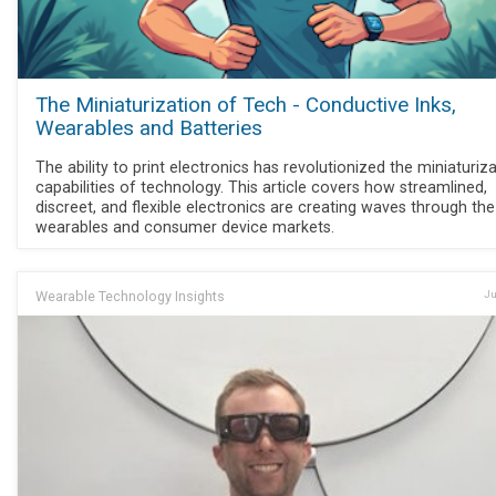
The Miniaturization of Tech - Conductive Inks,
Wearables and Batteries
The ability to print electronics has revolutionized the miniaturiz
capabilities of technology. This article covers how streamlined,
discreet, and flexible electronics are creating waves through the
wearables and consumer device markets.
Wearable Technology Insights
Ju