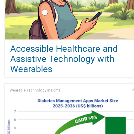
Accessible Healthcare and
Assistive Technology with
Wearables
Wearable Technology Insights
A