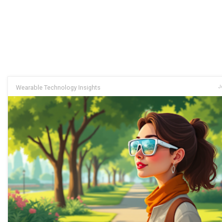
Wearable Technology Insights
J