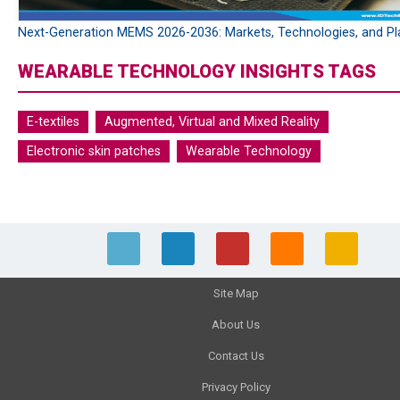
Next-Generation MEMS 2026-2036: Markets, Technologies, and Pl
WEARABLE TECHNOLOGY INSIGHTS TAGS
E-textiles
Augmented, Virtual and Mixed Reality
Electronic skin patches
Wearable Technology
Site Map
About Us
Contact Us
Privacy Policy