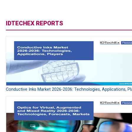
IDTECHEX REPORTS
Conductive Inks Market 2026-2036: Technologies, Applications, Pl