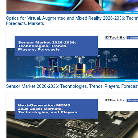
Optics for Virtual, Augmented and Mixed Reality 2026-2036: Techn
Forecasts, Markets
Sensor Market 2026-2036: Technologies, Trends, Players, Forecas