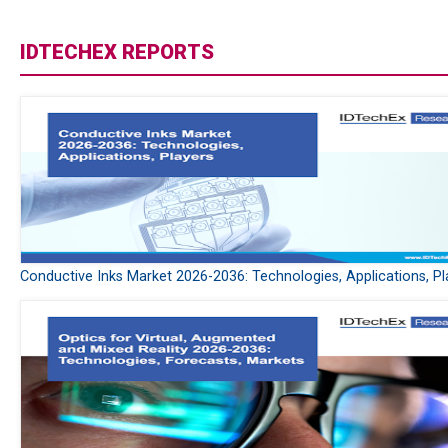
IDTECHEX REPORTS
Conductive Inks Market 2026-2036: Technologies, Applications, Pl