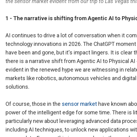
the sensor market evident from our trip to Las Vegas thi
1 - The narrative is shifting from Agentic AI to Physi
AI continues to drive a lot of conversation when it com
technology innovations in 2026. The ChatGPT moment
have been and gone, but it's impact lingers. It is clear t
there is a narrative shift from Agentic AI to Physical AI 
evident in the renewed hype we are witnessing in rela
markets like robotics, autonomous vehicles and digital
solutions.
Of course, those in the
sensor market
have known abo
power of the intelligent edge for some time. There is lit
particularly new about leveraging advanced data proce
including AI techniques, to unlock new applications wi