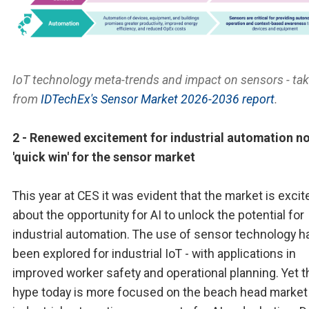
IoT technology meta-trends and impact on sensors - ta
from
IDTechEx's Sensor Market 2026-2036 report
.
2 - Renewed excitement for industrial automation no
'quick win' for the sensor market
This year at CES it was evident that the market is excit
about the opportunity for AI to unlock the potential for
industrial automation. The use of sensor technology h
been explored for industrial IoT - with applications in
improved worker safety and operational planning. Yet t
hype today is more focused on the beach head market