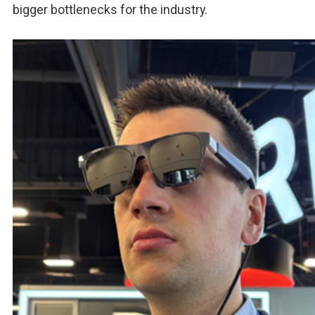
bigger bottlenecks for the industry.