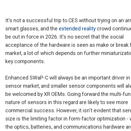
It's not a successful trip to CES without trying on an ar
smart glasses, and the
extended reality
crowd continu
be out in force in 2026. It's no secret that the social
acceptance of the hardware is seen as make or break f
market, a lot of which depends on further miniaturizati
key components.
Enhanced SWaP-C will always be an important driver in
sensor market, and smaller sensor components will a
be welcomed by XR OEMs. Going forward the multi-fun
nature of sensors in this regard are likely to see more
commercial success. However, it isn't evident that se
size is the limiting factor in form-factor optimization - 
the optics, batteries, and communications hardware ar