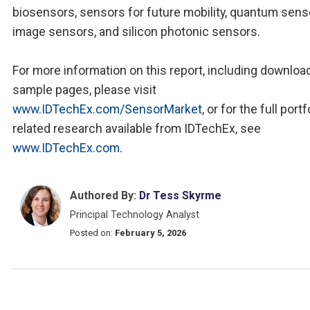
biosensors, sensors for future mobility, quantum sens
image sensors, and silicon photonic sensors.
For more information on this report, including downloa
sample pages, please visit
www.IDTechEx.com/SensorMarket
, or for the full portf
related research available from IDTechEx, see
www.IDTechEx.com
.
Authored By:
Dr Tess Skyrme
Principal Technology Analyst
Posted on:
February 5, 2026