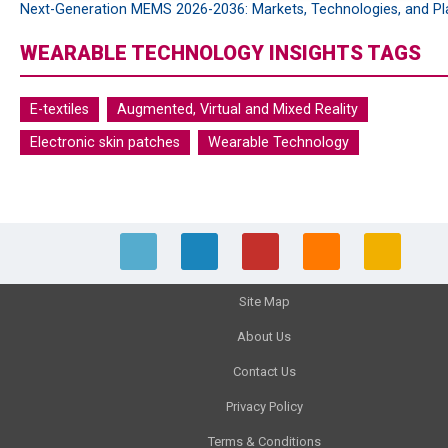
Next-Generation MEMS 2026-2036: Markets, Technologies, and Pl
WEARABLE TECHNOLOGY INSIGHTS TAGS
E-textiles
Augmented, Virtual and Mixed Reality
Electronic skin patches
Wearable Technology
Site Map
About Us
Contact Us
Privacy Policy
Terms & Conditions