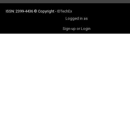
ISSN: 2399-4436
© Copyright
-
IDTechEx
Logged in as
Sign-up or Login