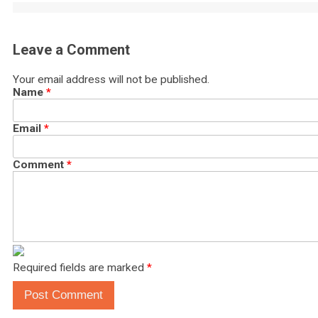
Leave a Comment
Your email address will not be published.
Name
*
Email
*
Comment
*
Required fields are marked
*
Post Comment