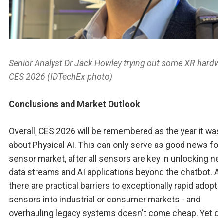
Senior Analyst Dr Jack Howley trying out some XR hard
CES 2026 (IDTechEx photo)
Conclusions and Market Outlook
Overall, CES 2026 will be remembered as the year it was
about Physical AI. This can only serve as good news fo
sensor market, after all sensors are key in unlocking 
data streams and AI applications beyond the chatbot. A
there are practical barriers to exceptionally rapid adopt
sensors into industrial or consumer markets - and
overhauling legacy systems doesn't come cheap. Yet 