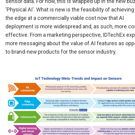
sensor data. For now, this is wrapped up in the new bu
'Physical AI'. What is new is the feasibility of achieving 
the edge at a commercially viable cost now that AI
deployment is more widespread and, as such, more co
effective. From a marketing perspective, IDTechEx ex
more messaging about the value of AI features as op
to brand-new products for the sensor industry.