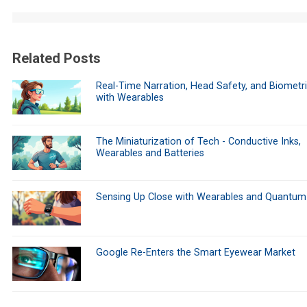
Related Posts
Real-Time Narration, Head Safety, and Biometr
with Wearables
The Miniaturization of Tech - Conductive Inks,
Wearables and Batteries
Sensing Up Close with Wearables and Quantum
Google Re-Enters the Smart Eyewear Market