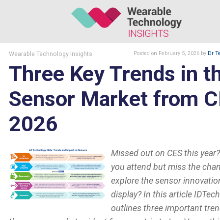
Wearable Technology Insights
Posted
on February 5, 2026
by
Dr T
Three Key Trends in t
Sensor Market from 
2026
Missed out on CES this year?
you attend but miss the cha
explore the sensor innovatio
display? In this article IDTec
outlines three important tren