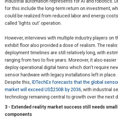
industrial automation represents for AI and robotics. D
for this include the long-term return on investment, w
could be realized from reduced labor and energy costs
called 'lights out' operation.
However, interviews with multiple industry players on t
exhibit floor also provided a dose of realism. The realis
deployment timelines are still relatively long, with esti
ranging from two to five years. Moreover, it also easier 
deploy operational digital twins which don't require ne
sensor hardware with legacy installations left in place.
Despite this,
IDTechEx forecasts that the global senso
market will exceed US$250B by 2036
, with industrial 
technology remaining central to growth over the next 
3 - Extended reality market success still needs small
components