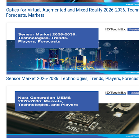
Optics for Virtual, Augmented and Mixed Reality 2026-2036: Techn
Forecasts, Markets
Sensor Market 2026-2036: Technologies, Trends, Players, Forecas