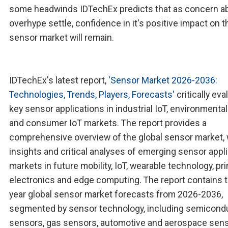
some headwinds IDTechEx predicts that as concern ab
overhype settle, confidence in it's positive impact on t
sensor market will remain.
IDTechEx's latest report,
'Sensor Market 2026-2036:
Technologies, Trends, Players, Forecasts'
critically eva
key sensor applications in industrial IoT, environmental 
and consumer IoT markets. The report provides a
comprehensive overview of the global sensor market, 
insights and critical analyses of emerging sensor appl
markets in future mobility, IoT, wearable technology, pr
electronics and edge computing. The report contains 
year global sensor market forecasts from 2026-2036,
segmented by sensor technology, including semicond
sensors, gas sensors, automotive and aerospace sens