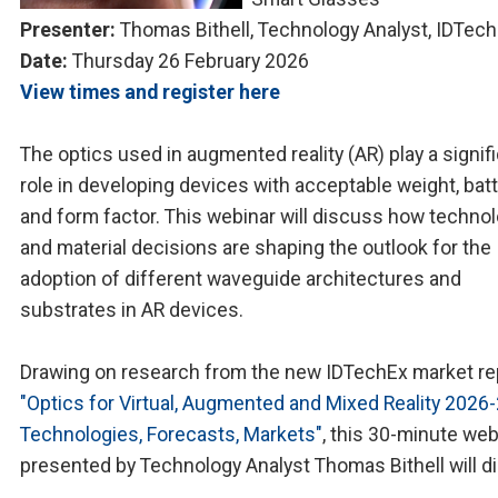
Presenter:
Thomas Bithell, Technology Analyst, IDTec
Date:
Thursday 26 February 2026
View times and register here
The optics used in augmented reality (AR) play a signif
role in developing devices with acceptable weight, batte
and form factor. This webinar will discuss how techno
and material decisions are shaping the outlook for the
adoption of different waveguide architectures and
substrates in AR devices.
Drawing on research from the new IDTechEx market re
"Optics for Virtual, Augmented and Mixed Reality 2026
Technologies, Forecasts, Markets"
, this 30-minute web
presented by Technology Analyst Thomas Bithell will d