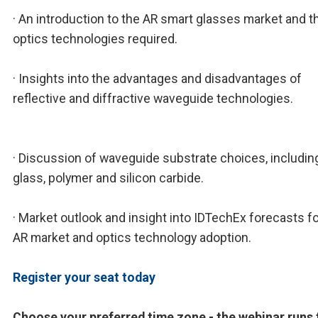
· An introduction to the AR smart glasses market and t
optics technologies required.
· Insights into the advantages and disadvantages of
reflective and diffractive waveguide technologies.
· Discussion of waveguide substrate choices, includin
glass, polymer and silicon carbide.
· Market outlook and insight into IDTechEx forecasts fo
AR market and optics technology adoption.
Register your seat today
Choose your preferred time zone - the webinar runs 