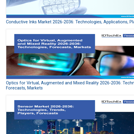
Conductive Inks Market 2026-2036: Technologies, Applications, Pl
Optics for Virtual, Augmented and Mixed Reality 2026-2036: Techn
Forecasts, Markets