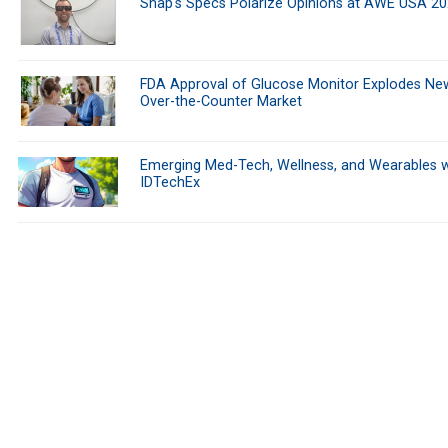
Snap's Specs Polarize Opinions at AWE USA 2
FDA Approval of Glucose Monitor Explodes Ne
Over-the-Counter Market
Emerging Med-Tech, Wellness, and Wearables w
IDTechEx