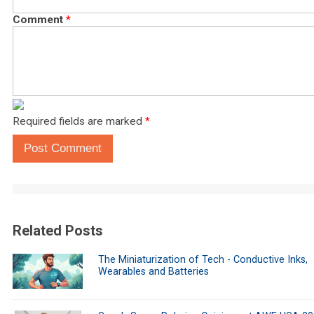
Comment
*
Required fields are marked
*
Post Comment
Related Posts
The Miniaturization of Tech - Conductive Inks,
Wearables and Batteries