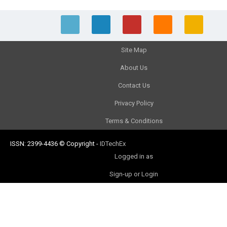
Site Map
About Us
Contact Us
Privacy Policy
Terms & Conditions
ISSN: 2399-4436
© Copyright
-
IDTechEx
Logged in as
Sign-up or Login