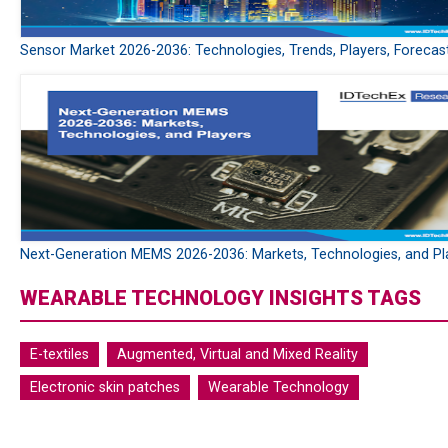
Sensor Market 2026-2036: Technologies, Trends, Players, Forecas
Next-Generation MEMS 2026-2036: Markets, Technologies, and Pl
WEARABLE TECHNOLOGY INSIGHTS TAGS
E-textiles
Augmented, Virtual and Mixed Reality
Electronic skin patches
Wearable Technology