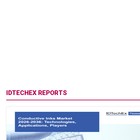
IDTECHEX REPORTS