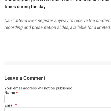
times during the day.
Can't attend live? Register anyway to receive the on-de
recording and presentation slides, available for a limited
Leave a Comment
Your email address will not be published.
Name
*
Email
*