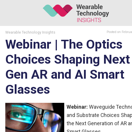
Wearable Technology Insights
Posted
on Februa
Webinar | The Optics
Choices Shaping Next
Gen AR and AI Smart
Glasses
Webinar:
Waveguide Techno
and Substrate Choices Sha
the Next Generation of AR a
Smart Glasses