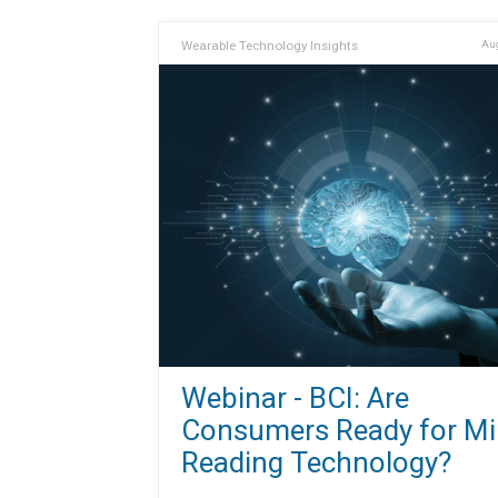
Wearable Technology Insights
Aug
Webinar - BCI: Are
Consumers Ready for Mi
Reading Technology?