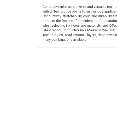
Conductive inks are a diverse and versatile techn
with differing price points to suit various applicat
Conductivity, stretchability, cost, and durability are
some of the factors of consideration for manufa
when selecting ink types and materials, and IDTec
latest report, Conductive Inks Market 2024-2034:
Technologies, Applications, Players, deep dives i
many combinations available.