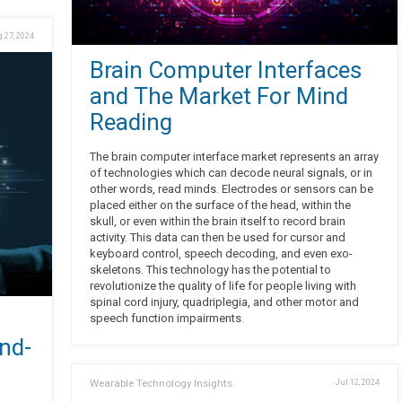
 27, 2024
Brain Computer Interfaces
and The Market For Mind
Reading
The brain computer interface market represents an array
of technologies which can decode neural signals, or in
other words, read minds. Electrodes or sensors can be
placed either on the surface of the head, within the
skull, or even within the brain itself to record brain
activity. This data can then be used for cursor and
keyboard control, speech decoding, and even exo-
skeletons. This technology has the potential to
revolutionize the quality of life for people living with
spinal cord injury, quadriplegia, and other motor and
speech function impairments.
nd-
Wearable Technology Insights
Jul 12, 2024