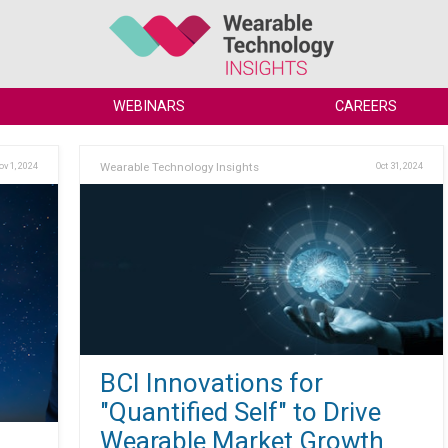
WEBINARS
CAREERS
ov 1, 2024
Wearable Technology Insights
Oct 31, 2024
BCI Innovations for
"Quantified Self" to Drive
Wearable Market Growth