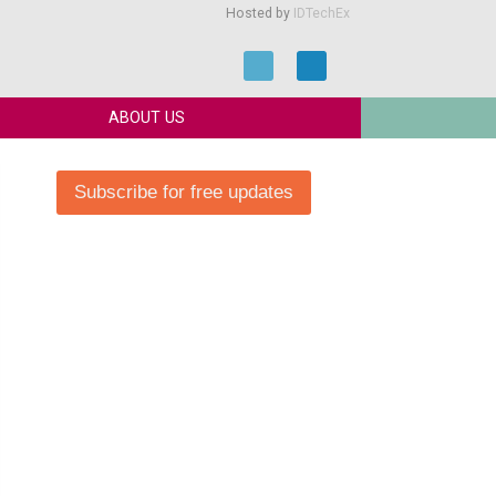
Hosted by
IDTechEx
ABOUT US
Subscribe for free updates