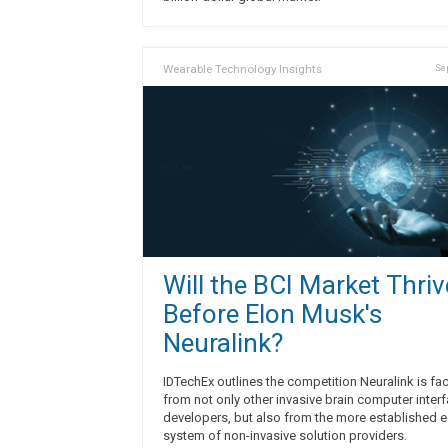
Wearable Technology Insights
Sep
Will the BCI Market Thriv
Before Elon Musk's
Neuralink?
IDTechEx outlines the competition Neuralink is fa
from not only other invasive brain computer inter
developers, but also from the more established 
system of non-invasive solution providers.