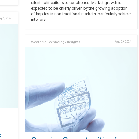
silent notifications to cellphones. Market growth is
expected to be chiefly driven by the growing adoption
of haptics in non-traditional markets, particularly vehicle
ep 6, 2024
interiors.
Wearable Technology Insights
Aug 29, 2024
s