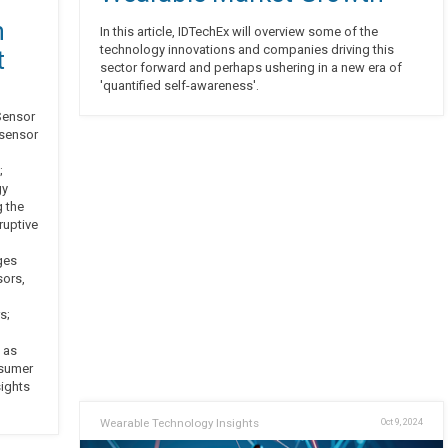
n
In this article, IDTechEx will overview some of the
technology innovations and companies driving this
t
sector forward and perhaps ushering in a new era of
'quantified self-awareness'.
 Sensor
 sensor
;
gy
g the
ruptive
ges
sors,
s;
 as
nsumer
sights
Wearable Technology Insights
Oct 9, 2024