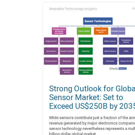
Wearable Technology Insights
Oc
Strong Outlook for Globa
Sensor Market: Set to
Exceed US$250B by 203
While sensors contribute just a fraction of the an
revenue generated by major electronics compani
sensor technology nevertheless represents a mult
billion-dollar global market.