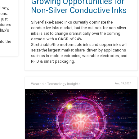
Growing Opportunities for
ology,
Non-Silver Conductive Inks
ions.
 just
Silver-flake-based inks currently dominate the
cturers
conductive inks market, but the outlook for non-silver
hEx's
inks is set to change dramatically over the coming
decade, with a CAGR of 24%.
nto the
Stretchable/thermoformable inks and copper inks will
seize the largest market share, driven by applications
such as in-mold electronics, wearable electrodes, and
RFID & smart packaging.
Wearable Technology Insights
Aug 19, 2024