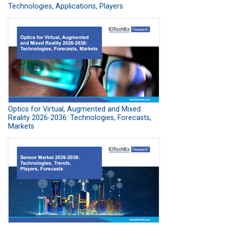
Technologies, Applications, Players
Optics for Virtual, Augmented and Mixed
Reality 2026-2036: Technologies, Forecasts,
Markets