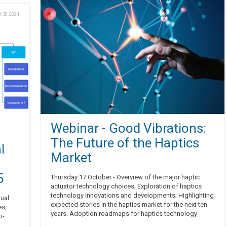
t 30, 2024
Webinar - Good Vibrations:
The Future of the Haptics
l
Market
5
Thursday 17 October - Overview of the major haptic
actuator technology choices; Exploration of haptics
technology innovations and developments; Highlighting
nual
expected stories in the haptics market for the next ten
es,
years; Adoption roadmaps for haptics technology
i-