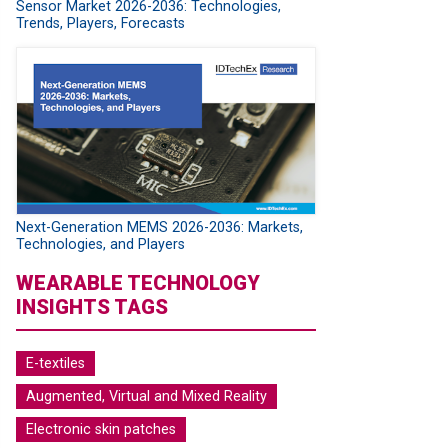
Sensor Market 2026-2036: Technologies,
Trends, Players, Forecasts
Next-Generation MEMS 2026-2036: Markets,
Technologies, and Players
WEARABLE TECHNOLOGY
INSIGHTS TAGS
E-textiles
Augmented, Virtual and Mixed Reality
Electronic skin patches