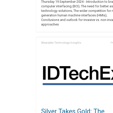
Thursday 19 September 2024 - Introduction to bra
computer interfacing (BCI); The need for better as
technology solutions; The wider competition for 
generation human machine interfaces (HMIs);
Conclusions and outlook for invasive vs. non-inva
approaches
Wearable Technology Insights
Ju
Silver Takes Gold: The