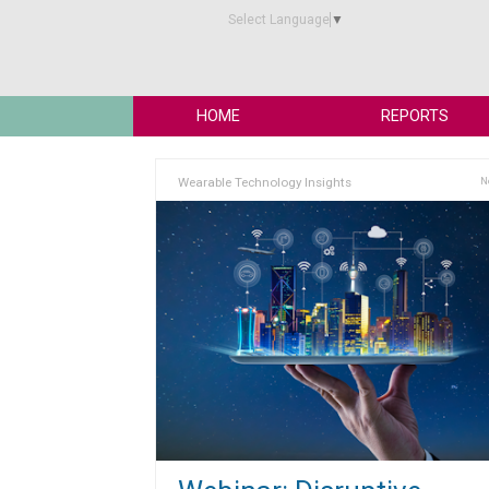
Select Language
▼
HOME
REPORTS
Wearable Technology Insights
N