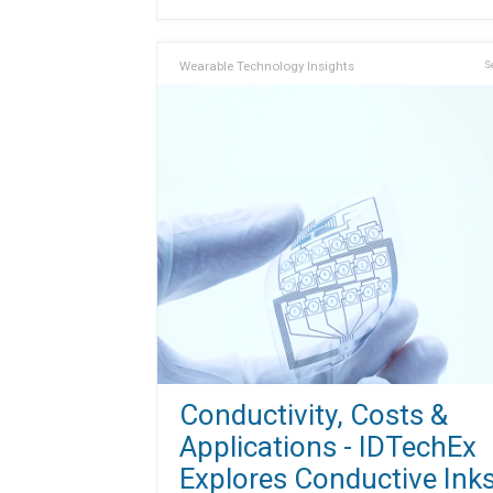
Wearable Technology Insights
S
Conductivity, Costs &
Applications - IDTechEx
Explores Conductive Ink