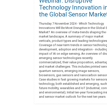
Webinar: Disruptive
Technology Innovation i
the Global Sensor Marke
Thursday 7 November 2024 - Which Technology
Innovations Will Be Most Disruptive in the Global
Market? An overview of meta-trends shaping the
market landscape; A summary of major market
verticals, product types and leading technologies
Coverage of near-term trends in sensor technolo
development, adoption and integration - includin
impact of AI on edge sensing; An overview of dis
emerging sensor technologies recently
commercialized, their value proposition, advanta
and market challenges. This includes printed sen
quantum sensors, emerging image sensors,
biosensors, gas sensors and nanocarbon sensor
Case studies in fast growing markets for sensors
technology, both established and emerging, such
future mobility, wearables and IoT (industrial, co
and environmental); Initial ten-year forecasting in
and sensor market outlook for the next ten years