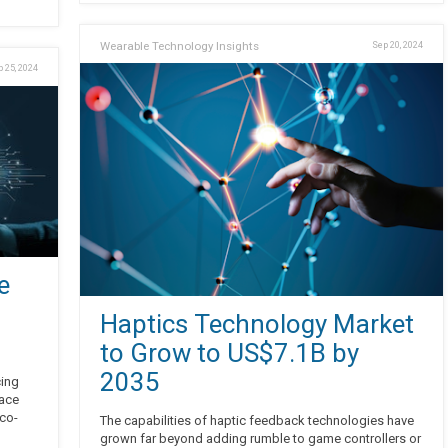
Wearable Technology Insights
Sep 20, 2024
 25, 2024
e
Haptics Technology Market
to Grow to US$7.1B by
2035
cing
face
eco-
The capabilities of haptic feedback technologies have
grown far beyond adding rumble to game controllers or