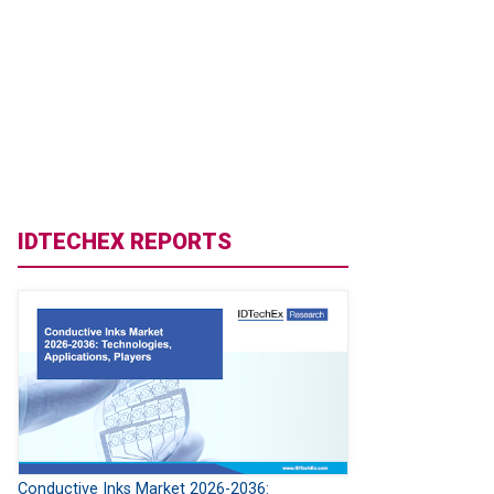
IDTECHEX REPORTS
Conductive Inks Market 2026-2036: