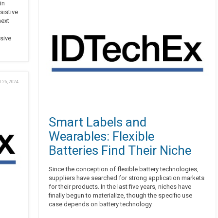
in
sistive
next
sive
l 26, 2024
Smart Labels and
Wearables: Flexible
Batteries Find Their Niche
Since the conception of flexible battery technologies,
suppliers have searched for strong application markets
for their products. In the last five years, niches have
finally begun to materialize, though the specific use
case depends on battery technology.