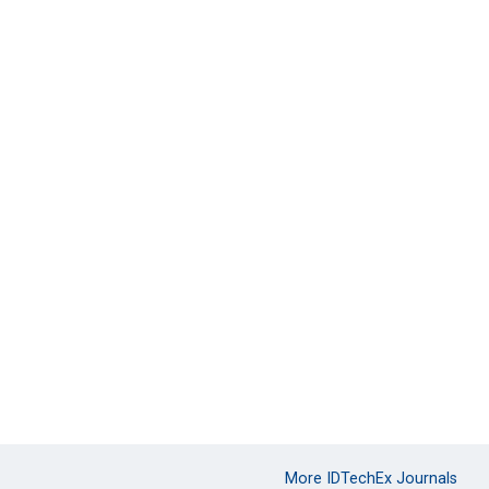
More IDTechEx Journals