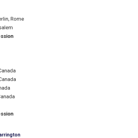
rlin, Rome
salem
ession
 Canada
Canada
nada
Canada
ession
arrington