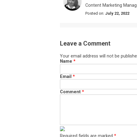
Content Marketing Manag
Posted on:
July 22, 2022
Leave a Comment
Your email address will not be publishe
Name
*
Email
*
Comment
*
Required fields are marked
*