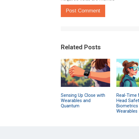
Post Comment
Related Posts
Sensing Up Close with
Real-Time 
Wearables and
Head Safet
Quantum
Biometrics
Wearables