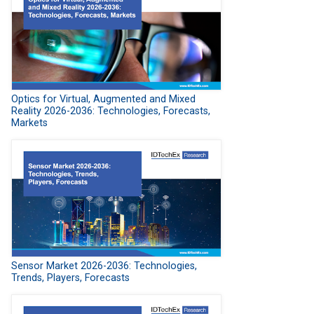
Optics for Virtual, Augmented and Mixed
Reality 2026-2036: Technologies, Forecasts,
Markets
Sensor Market 2026-2036: Technologies,
Trends, Players, Forecasts