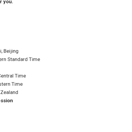
r you.
, Beijing
ern Standard Time
entral Time
stern Time
 Zealand
ession