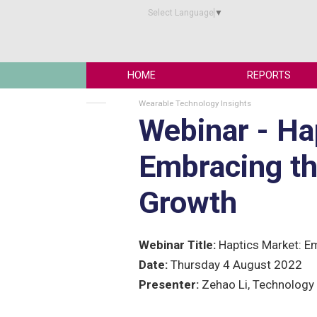
Select Language
▼
HOME
REPORTS
Wearable Technology Insights
Webinar - Ha
Embracing th
Growth
Webinar Title:
Haptics Market: E
Date:
Thursday 4 August 2022
Presenter:
Zehao Li, Technology 