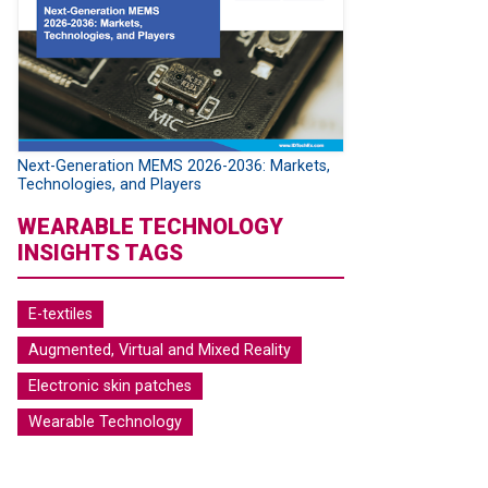
Next-Generation MEMS 2026-2036: Markets,
Technologies, and Players
WEARABLE TECHNOLOGY
INSIGHTS TAGS
E-textiles
Augmented, Virtual and Mixed Reality
Electronic skin patches
Wearable Technology