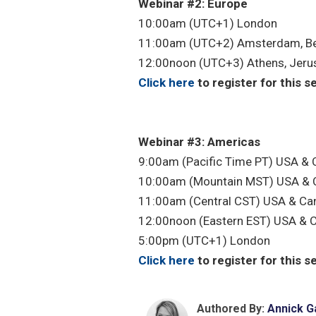
Webinar #2: Europe
10:00am (UTC+1) London
11:00am (UTC+2) Amsterdam, Be
12:00noon (UTC+3) Athens, Jeru
Click here
to register for this s
Webinar #3: Americas
9:00am (Pacific Time PT) USA &
10:00am (Mountain MST) USA & 
11:00am (Central CST) USA & Ca
12:00noon (Eastern EST) USA & 
5:00pm (UTC+1) London
Click here
to register for this s
Authored By:
Annick G