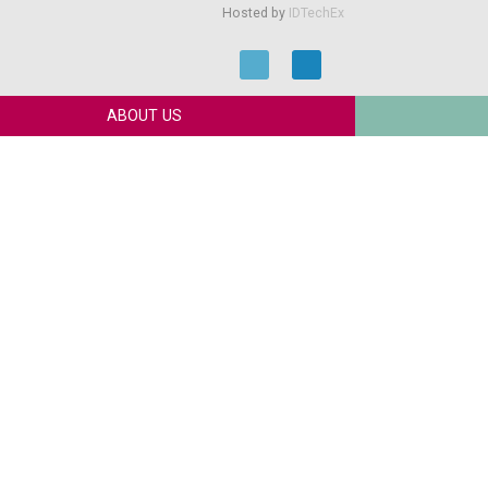
Hosted by
IDTechEx
ABOUT US