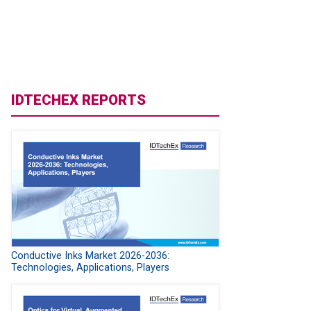
IDTECHEX REPORTS
Conductive Inks Market 2026-2036:
Technologies, Applications, Players