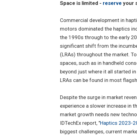
Space is limited -
reserve
your s
Commercial development in hapti
motors dominated the haptics indu
the 1990s through to the early 2
significant shift from the incumb
(LRAs) throughout the market. Tod
spaces, such as in handheld conso
beyond just where it all started 
LRAs can be found in most flagsh
Despite the surge in market reven
experience a slower increase in t
market growth needs new technol
IDTechEx report, "
Haptics 2023-20
biggest challenges, current market