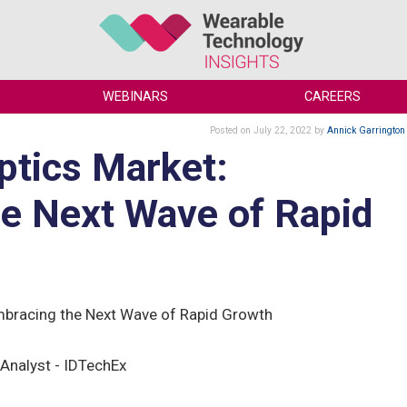
WEBINARS
CAREERS
Posted
on July 22, 2022
by
Annick Garrington
ptics Market:
e Next Wave of Rapid
mbracing the Next Wave of Rapid Growth
Analyst - IDTechEx