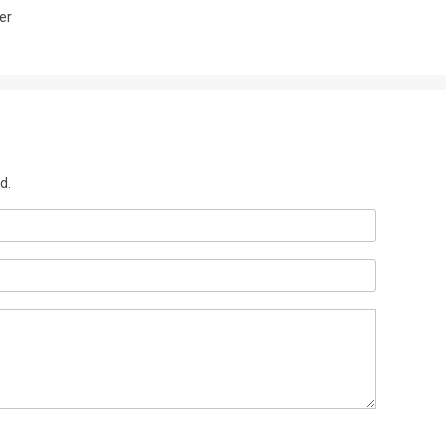
er
d.