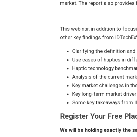
market. The report also provides
This webinar, in addition to focus
other key findings from IDTechEx'
Clarifying the definition and
Use cases of haptics in diff
Haptic technology benchma
Analysis of the current mar
Key market challenges in th
Key long-term market driver
Some key takeaways from I
Register Your Free Pla
We will be holding exactly the 