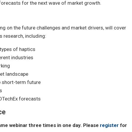
 forecasts for the next wave of market growth.
ing on the future challenges and market drivers, will cover
s research, including:
 types of haptics
erent industries
rking
ket landscape
e short-term future
s
DTechEx forecasts
ce
same webinar three times in one day. Please
register
for