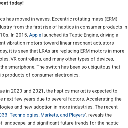
eat today!
cs has moved in waves. Eccentric rotating mass (ERM)
stry from the first rise of haptics in consumer products in
010s. In 2015,
Apple
launched its Taptic Engine, driving a
ent vibration motors toward linear resonant actuators
ay, it is seen that LRAs are replacing ERM motors in more
les, VR controllers, and many other types of devices,
in the smartphone. The switch has been so ubiquitous that
ip products of consumer electronics.
ue in 2020 and 2021, the haptics market is expected to
he next few years due to several factors. Accelerating the
ogies and new adoption in more industries. The recent
33: Technologies, Markets, and Players
", reveals the
 landscape, and significant future trends for the haptic