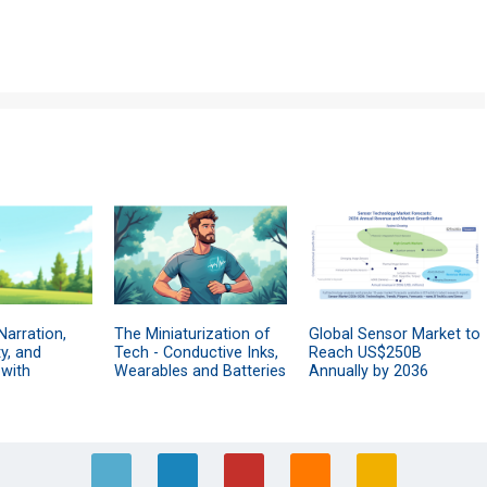
Narration,
The Miniaturization of
Global Sensor Market to
y, and
Tech - Conductive Inks,
Reach US$250B
 with
Wearables and Batteries
Annually by 2036