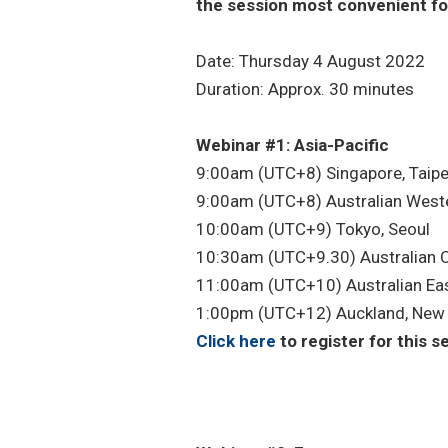
the session most convenient fo
Date: Thursday 4 August 2022
Duration: Approx. 30 minutes
Webinar #1: Asia-Pacific
9:00am (UTC+8) Singapore, Taipei
9:00am (UTC+8) Australian West
10:00am (UTC+9) Tokyo, Seoul
10:30am (UTC+9.30) Australian C
11:00am (UTC+10) Australian Ea
1:00pm (UTC+12) Auckland, New
Click here
to register for this s