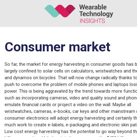
Consumer market
So far, the market for energy harvesting in consumer goods has 
largely confined to solar cells on calculators, wristwatches and the
and dynamos on bicycles. That will now change radically thanks t
push to overcome the problem of mobile phones and laptops los
power. This is being aggravated by the trend towards more functio
such as incorporating cameras, video and quality sound and phon
emulate financial cards or project a video on the wall. Maybe all
wristwatches, cameras, e-books, car keys and other mainstream
consumer electronics will adopt energy harvesting and certainly th
much work to create e-labels, e-packaging and electronic skin pa
Low cost energy harvesting has the potential to go way beyond t