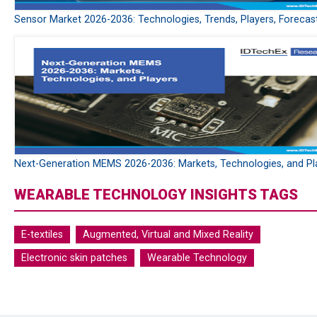
Sensor Market 2026-2036: Technologies, Trends, Players, Forecas
Next-Generation MEMS 2026-2036: Markets, Technologies, and Pl
WEARABLE TECHNOLOGY INSIGHTS TAGS
E-textiles
Augmented, Virtual and Mixed Reality
Electronic skin patches
Wearable Technology