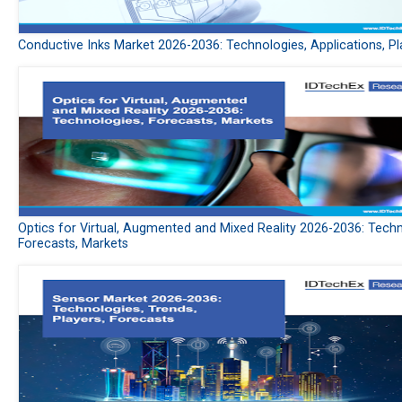
Conductive Inks Market 2026-2036: Technologies, Applications, Pl
Optics for Virtual, Augmented and Mixed Reality 2026-2036: Techn
Forecasts, Markets