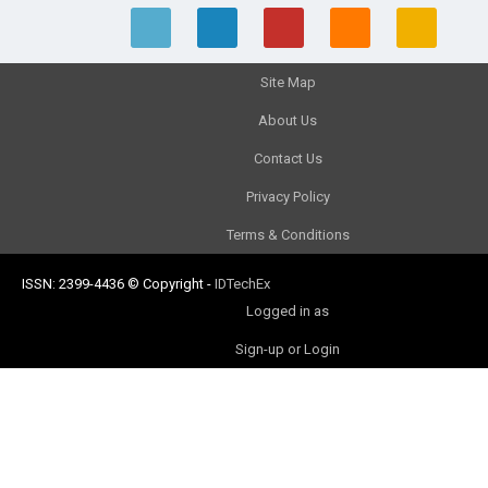
Site Map
About Us
Contact Us
Privacy Policy
Terms & Conditions
ISSN: 2399-4436
© Copyright
-
IDTechEx
Logged in as
Sign-up or Login