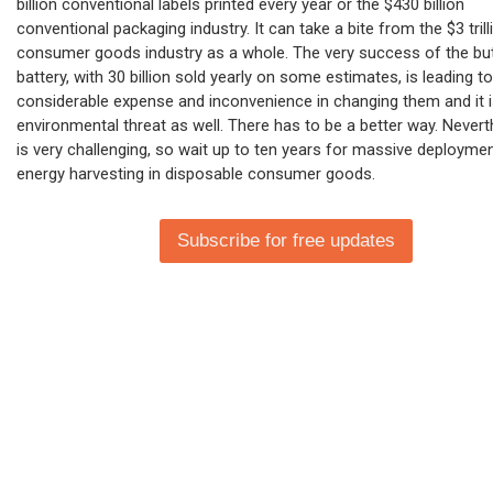
billion conventional labels printed every year or the $430 billion
conventional packaging industry. It can take a bite from the $3 trill
consumer goods industry as a whole. The very success of the bu
battery, with 30 billion sold yearly on some estimates, is leading to
considerable expense and inconvenience in changing them and it i
environmental threat as well. There has to be a better way. Neverth
is very challenging, so wait up to ten years for massive deployme
energy harvesting in disposable consumer goods.
Subscribe for free updates