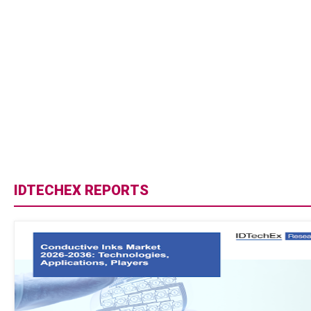
IDTECHEX REPORTS