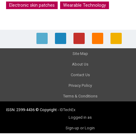
Electronic skin patches
Wearable Technology
Site Map
About Us
Contact Us
Privacy Policy
Terms & Conditions
ISSN: 2399-4436
© Copyright
-
IDTechEx
Logged in as
Sign-up or Login