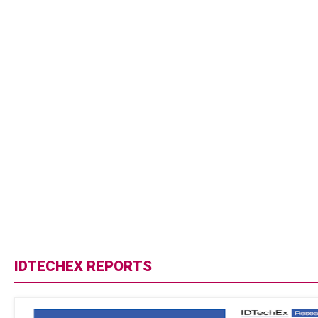
IDTECHEX REPORTS