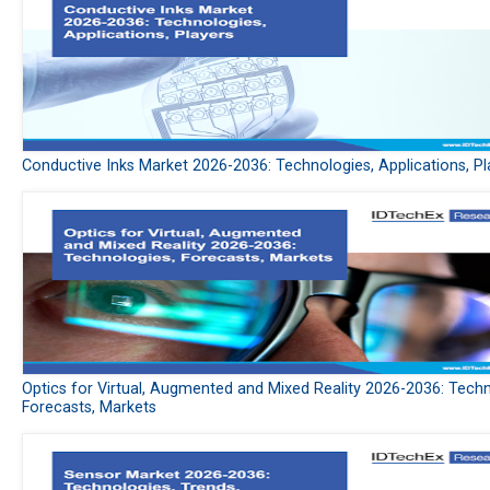
Conductive Inks Market 2026-2036: Technologies, Applications, Pl
Optics for Virtual, Augmented and Mixed Reality 2026-2036: Techn
Forecasts, Markets