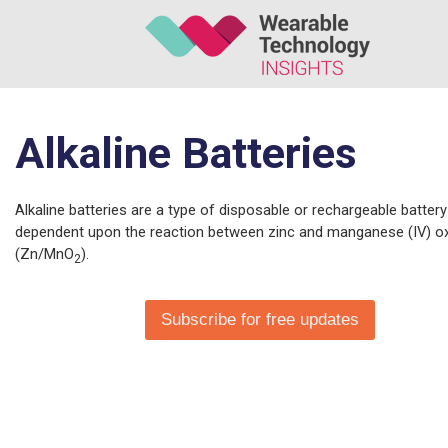
Alkaline Batteries
Alkaline batteries are a type of disposable or rechargeable battery
dependent upon the reaction between zinc and manganese (IV) o
(Zn/MnO
).
2
Subscribe for free updates