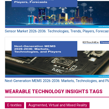
Sensor Market 2026-2036: Technologies, Trends, Players, Forecas
Next-Generation MEMS 2026-2036: Markets, Technologies, and Pl
WEARABLE TECHNOLOGY INSIGHTS TAGS
E-textiles
Augmented, Virtual and Mixed Reality