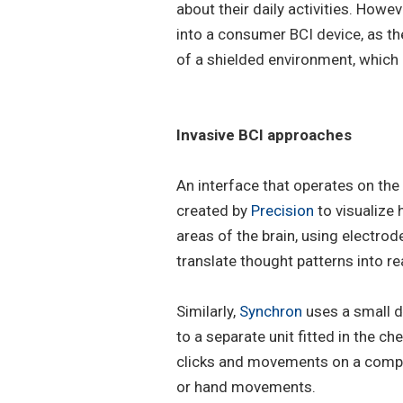
about their daily activities. How
into a consumer BCI device, as the
of a shielded environment, which
Invasive BCI approaches
An interface that operates on the
created by
Precision
to visualize
areas of the brain, using electro
translate thought patterns into r
Similarly,
Synchron
uses a small d
to a separate unit fitted in the c
clicks and movements on a compu
or hand movements.