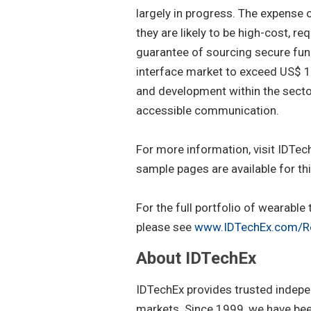
largely in progress. The expense o
they are likely to be high-cost, 
guarantee of sourcing secure fun
interface market to exceed US$ 1.
and development within the sector
accessible communication.
For more information, visit IDTech
sample pages are available for thi
For the full portfolio of wearabl
please see
www.IDTechEx.com/R
About IDTechEx
IDTechEx provides trusted indepe
markets. Since 1999, we have been