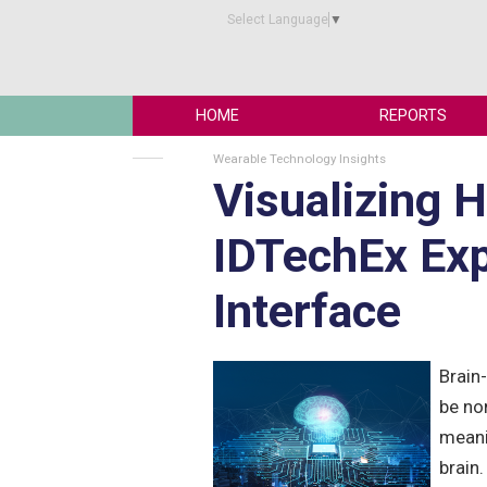
Select Language
▼
HOME
REPORTS
Wearable Technology Insights
Visualizing 
IDTechEx Exp
Interface
Brain
be non
meani
brain.