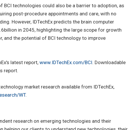
f BCI technologies could also be a barrier to adoption, as
requiring post-procedure appointments and care, with no
ding. However, IDTechEx predicts the brain computer
6billion in 2045, highlighting the large scope for growth
, and the potential of BCI technology to improve
Ex's latest report,
www.IDTechEx.com/BCI
. Downloadable
s report.
e technology market research available from IDTechEx,
esearch/WT
.
ndent research on emerging technologies and their
 helping our clients to understand new technologies, their