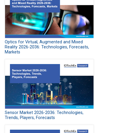
Optics for Virtual, Augmented and Mixed
Reality 2026-2036: Technologies, Forecasts,
Markets
Sensor Market 2026-2036: Technologies,
Trends, Players, Forecasts