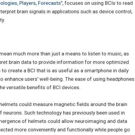
ologies, Players, Forecasts
", focuses on using BCIs to read
terpret brain signals in applications such as device control,
ty.
ean much more than just a means to listen to music, as
pret brain data to provide information for more optimized
 to create a BCI that is as useful as a smartphone in daily
 to enhance users' well-being. The ease of using headphones
 versatile benefits of BCI devices.
lmets could measure magnetic fields around the brain
 of neurons. Such technology has previously been used in
emergence of helmets could allow neuroimaging and data
ollected more conveniently and functionally while people go