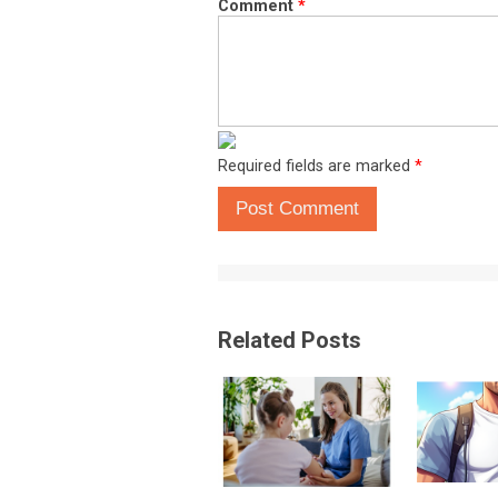
Comment
*
Required fields are marked
*
Post Comment
Related Posts