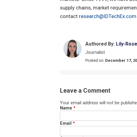
supply chains, market requirement
contact
research@IDTechEx.com
Authored By:
Lily-Ros
Journalist
Posted on:
December 17, 2
Leave a Comment
Your email address will not be publishe
Name
*
Email
*