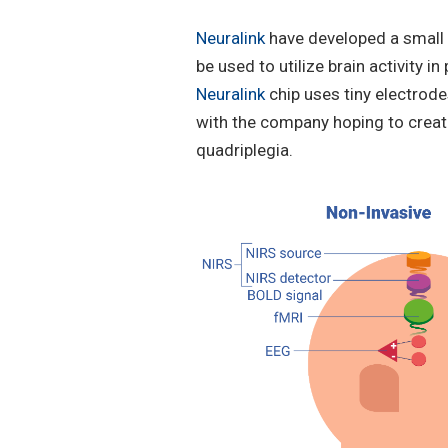
Neuralink
have developed a small i
be used to utilize brain activity
Neuralink
chip uses tiny electrode
with the company hoping to create
quadriplegia.