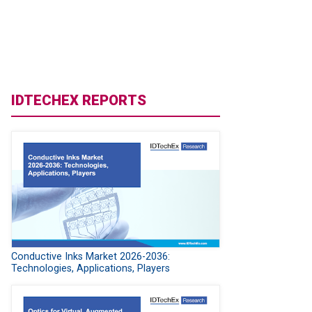
IDTECHEX REPORTS
Conductive Inks Market 2026-2036:
Technologies, Applications, Players