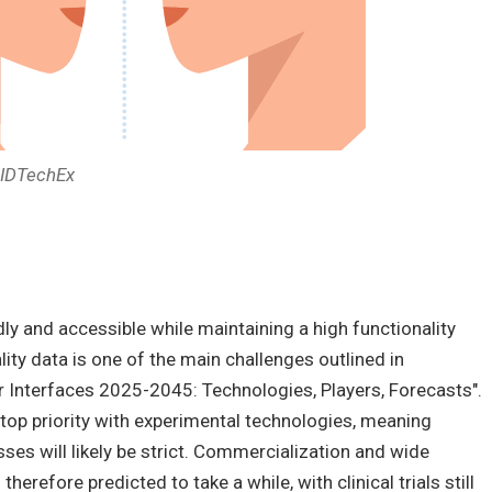
: IDTechEx
ly and accessible while maintaining a high functionality
ality data is one of the main challenges outlined in
r Interfaces 2025-2045: Technologies, Players, Forecasts".
a top priority with experimental technologies, meaning
ses will likely be strict. Commercialization and wide
herefore predicted to take a while, with clinical trials still