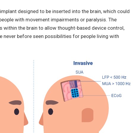
mplant designed to be inserted into the brain, which could
 in people with movement impairments or paralysis. The
s within the brain to allow thought-based device control,
 never before seen possibilities for people living with