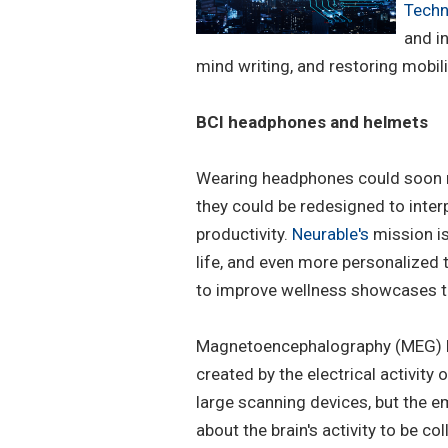
Techn
and in
mind writing, and restoring mobili
BCI headphones and helmets
Wearing headphones could soon m
they could be redesigned to inter
productivity.
Neurable's
mission is
life, and even more personalized
to improve wellness showcases the
Magnetoencephalography (MEG) he
created by the electrical activity
large scanning devices, but the 
about the brain's activity to be c