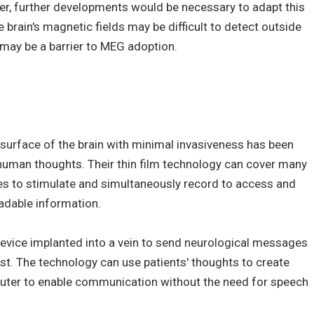
ever, further developments would be necessary to adapt this
 brain's magnetic fields may be difficult to detect outside
 may be a barrier to MEG adoption.
 surface of the brain with minimal invasiveness has been
 human thoughts. Their thin film technology can cover many
des to stimulate and simultaneously record to access and
eadable information.
evice implanted into a vein to send neurological messages
hest. The technology can use patients' thoughts to create
ter to enable communication without the need for speech