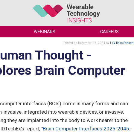
WEBINARS
CAREERS
Posted
on December 17, 2024
by
Lily-Rose Schuett
Human Thought -
lores Brain Computer
-computer interfaces (BCIs) come in many forms and can
-invasive, integrated into wearable devices, or invasive,
ng they are implanted into the body to work nearer to the
 IDTechEx's report, "
Brain Computer Interfaces 2025-2045: