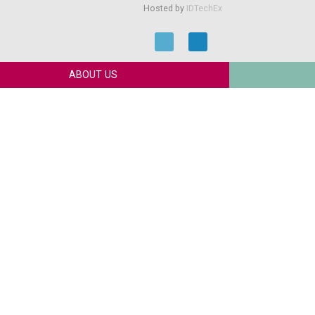
Hosted by
IDTechEx
ABOUT US