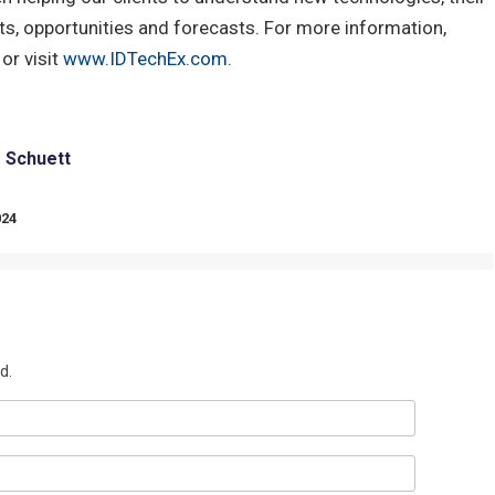
s, opportunities and forecasts. For more information,
or visit
www.IDTechEx.com
.
e Schuett
024
d.