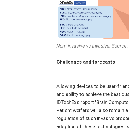
Non- invasive vs Invasive. Source
Challenges and forecasts
Allowing devices to be user-friend
and ability to achieve the best qu
IDTechEx's report "Brain Compute
Patient welfare will also remain 
regulation of such invasive proces
adoption of these technologies is t