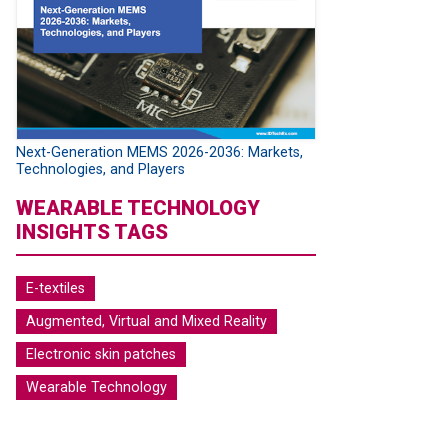
Next-Generation MEMS 2026-2036: Markets,
Technologies, and Players
WEARABLE TECHNOLOGY
INSIGHTS TAGS
E-textiles
Augmented, Virtual and Mixed Reality
Electronic skin patches
Wearable Technology