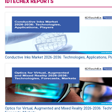
IDTECHEX REPORTS
Conductive Inks Market 2026-2036: Technologies, Applications, Pl
Optics for Virtual, Augmented and Mixed Reality 2026-2036: Techn