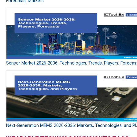
Forecasts, Markets
Sensor Market 2026-2036: Technologies, Trends, Players, Forecas
Next-Generation MEMS 2026-2036: Markets, Technologies, and Pl