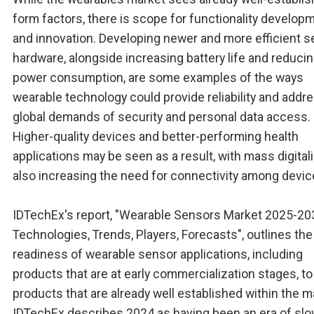
form factors, there is scope for functionality develop
and innovation. Developing newer and more efficient 
hardware, alongside increasing battery life and reduci
power consumption, are some examples of the ways
wearable technology could provide reliability and addr
global demands of security and personal data access.
Higher-quality devices and better-performing health
applications may be seen as a result, with mass digital
also increasing the need for connectivity among devic
IDTechEx's report, "Wearable Sensors Market 2025-20
Technologies, Trends, Players, Forecasts", outlines the
readiness of wearable sensor applications, including
products that are at early commercialization stages, to
products that are already well established within the m
IDTechEx describes 2024 as having been an era of sl