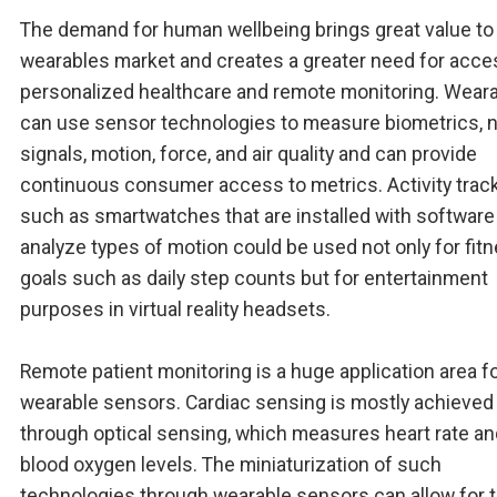
The demand for human wellbeing brings great value to
wearables market and creates a greater need for acce
personalized healthcare and remote monitoring. Wear
can use sensor technologies to measure biometrics, n
signals, motion, force, and air quality and can provide
continuous consumer access to metrics. Activity trac
such as smartwatches that are installed with software
analyze types of motion could be used not only for fit
goals such as daily step counts but for entertainment
purposes in virtual reality headsets.
Remote patient monitoring is a huge application area f
wearable sensors. Cardiac sensing is mostly achieved
through optical sensing, which measures heart rate an
blood oxygen levels. The miniaturization of such
technologies through wearable sensors can allow for 