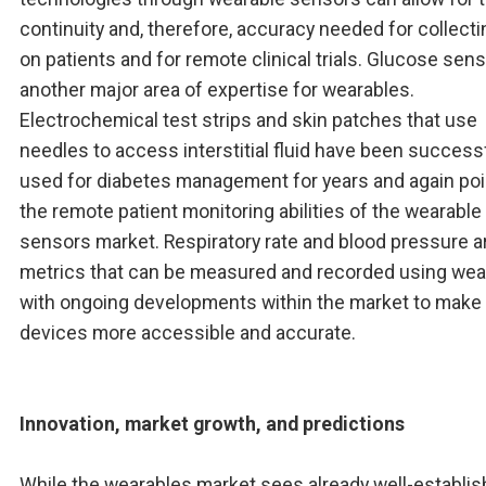
continuity and, therefore, accuracy needed for collecti
on patients and for remote clinical trials. Glucose sens
another major area of expertise for wearables.
Electrochemical test strips and skin patches that use
needles to access interstitial fluid have been successf
used for diabetes management for years and again poi
the remote patient monitoring abilities of the wearable
sensors market. Respiratory rate and blood pressure a
metrics that can be measured and recorded using wea
with ongoing developments within the market to make
devices more accessible and accurate.
Innovation, market growth, and predictions
While the wearables market sees already well-establi