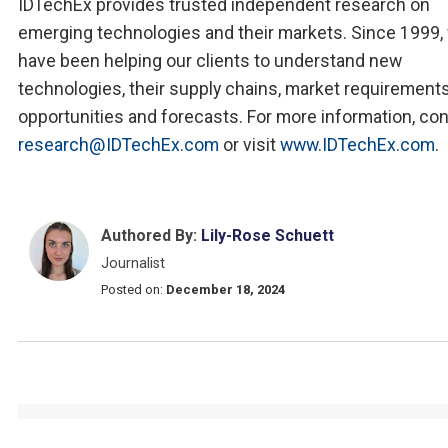
IDTechEx provides trusted independent research on
emerging technologies and their markets. Since 1999,
have been helping our clients to understand new
technologies, their supply chains, market requirements
opportunities and forecasts. For more information, co
research@IDTechEx.com
or visit
www.IDTechEx.com
.
Authored By:
Lily-Rose Schuett
Journalist
Posted on:
December 18, 2024