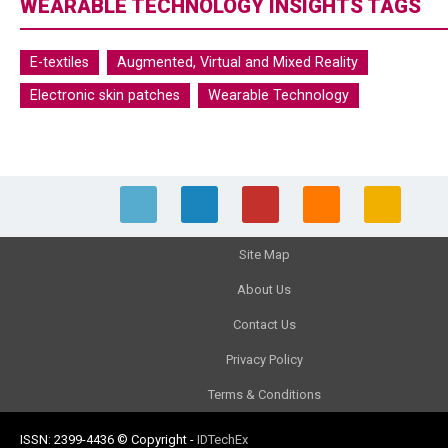
WEARABLE TECHNOLOGY INSIGHTS TAGS
E-textiles
Augmented, Virtual and Mixed Reality
Electronic skin patches
Wearable Technology
Site Map
About Us
Contact Us
Privacy Policy
Terms & Conditions
ISSN: 2399-4436
© Copyright
-
IDTechEx