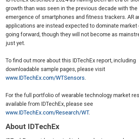
growth than was seen in the previous decade with the
emergence of smartphones and fitness trackers. AR a
applications are instead expected to dominate market
going forward, though they will not become as mainst
just yet.
To find out more about this IDTechEx report, including
downloadable sample pages, please visit
www.IDTechEx.com/WTSensors
.
For the full portfolio of wearable technology market r
available from IDTechEx, please see
www.IDTechEx.com/Research/WT
.
About IDTechEx