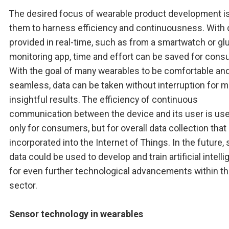
The desired focus of wearable product development is
them to harness efficiency and continuousness. With 
provided in real-time, such as from a smartwatch or g
monitoring app, time and effort can be saved for cons
With the goal of many wearables to be comfortable an
seamless, data can be taken without interruption for 
insightful results. The efficiency of continuous
communication between the device and its user is use
only for consumers, but for overall data collection that
incorporated into the Internet of Things. In the future,
data could be used to develop and train artificial intell
for even further technological advancements within t
sector.
Sensor technology in wearables