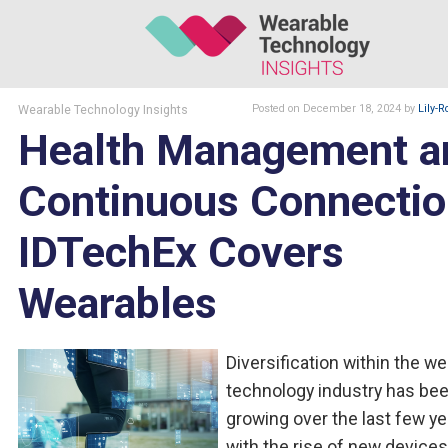
Wearable Technology Insights
Posted
on December 18, 2024
by
Lily-R
Health Management a
Continuous Connectio
IDTechEx Covers
Wearables
Diversification within the w
technology industry has be
growing over the last few ye
with the rise of new device