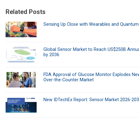
Related Posts
Sensing Up Close with Wearables and Quantum
Global Sensor Market to Reach US$250B Annua
by 2036
FDA Approval of Glucose Monitor Explodes Ne
Over-the-Counter Market
New IDTechEx Report: Sensor Market 2026-20