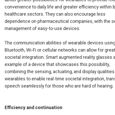
convenience to daily life and greater efficiency within 
healthcare sectors. They can also encourage less
dependence on pharmaceutical companies, with the se
management of easy-to-use devices.
The communication abilities of wearable devices usin
Bluetooth, Wi-Fi or cellular networks can allow for grea
societal integration. Smart augmented reality glasses 
example of a device that showcases this possibility,
combining the sensing, actuating, and display qualities
wearables to enable real-time societal integration, tran
speech seamlessly for those who are hard of hearing.
Efficiency and continuation