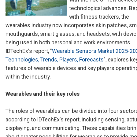
technological advances. Be
with fitness trackers, the
wearables industry now incorporates skin patches, sm
mouthguards, smart glasses, and headsets, with devi
being used in both personal and work environments.
IDTechEx's report, "
Wearable Sensors Market 2025-20
Technologies, Trends, Players, Forecasts
", explores ke
features of wearable devices and key players operatin
within the industry.
Wearables and their key roles
The roles of wearables can be divided into four sector
according to IDTechEx's report, including sensing, actu
displaying, and communicating. These capabilities bri
about greater possibilities for wearables to provide m