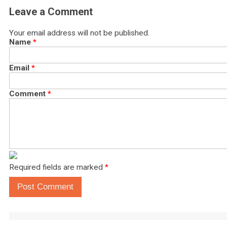
Leave a Comment
Your email address will not be published.
Name
*
Email
*
Comment
*
Required fields are marked
*
Post Comment